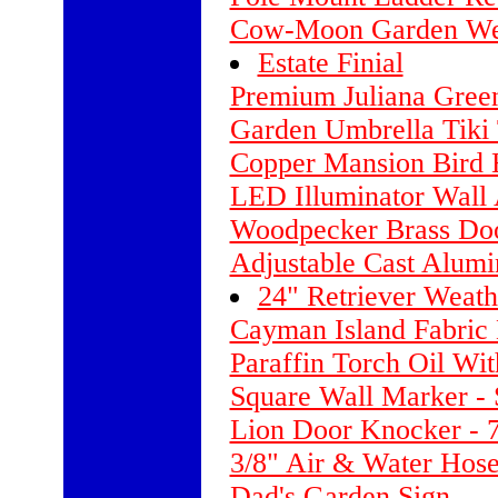
Cow-Moon Garden We
Estate Finial
Premium Juliana Gree
Garden Umbrella Tiki T
Copper Mansion Bird 
LED Illuminator Wall 
Woodpecker Brass Do
Adjustable Cast Alum
24" Retriever Weat
Cayman Island Fabric
Paraffin Torch Oil With
Square Wall Marker -
Lion Door Knocker - 7
3/8" Air & Water Hose
Dad's Garden Sign