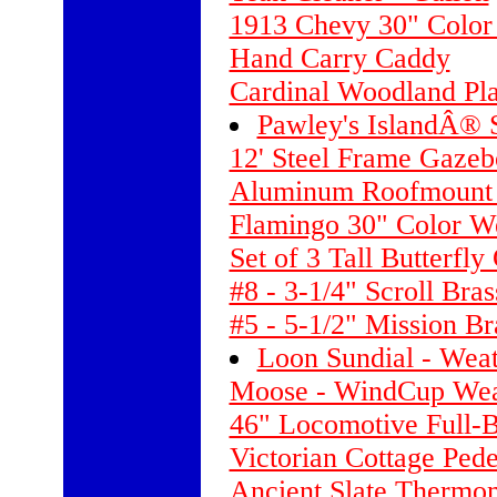
1913 Chevy 30" Color
Hand Carry Caddy
Cardinal Woodland Pla
Pawley's IslandÂ®
12' Steel Frame Gazeb
Aluminum Roofmount -
Flamingo 30" Color W
Set of 3 Tall Butterfly
#8 - 3-1/4" Scroll Bra
#5 - 5-1/2" Mission B
Loon Sundial - Wea
Moose - WindCup Weat
46" Locomotive Full-
Victorian Cottage Pede
Ancient Slate Thermo