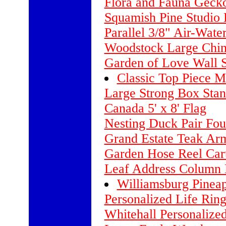
Flora and Fauna Geck
Squamish Pine Studio H
Parallel 3/8" Air-Wate
Woodstock Large Chi
Garden of Love Wall S
Classic Top Piece M
Large Strong Box Stan
Canada 5' x 8' Flag
Nesting Duck Pair Fou
Grand Estate Teak Ar
Garden Hose Reel Cart
Leaf Address Column 
Williamsburg Pinea
Personalized Life Rin
Whitehall Personalize