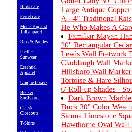
Golfer Lady 30" Colo
Birds care
Large Antique Copper
Ferret care
A - 4" Traditional Rai
He Who Makes A Gard
Men's Big and
Tall apparel
Familiar Mayan Ha
Bras & Panties
20" Rectangular Cedar
Pacific
Lewis Wall Fretwork 
Sunwear
Claddaugh Wall Marke
Essential
Hillsboro Wall Marker
Apparel
Tortoise & Hare Silho
Unique boxers
6' Roll-up Shades - So
Becker
Dark Brown Marble
Surfboards
Duck 30" Color Weath
Classic
Closeouts
Sienna Limestone Squ
Hawthorne Oval Wall 
T-Shirts