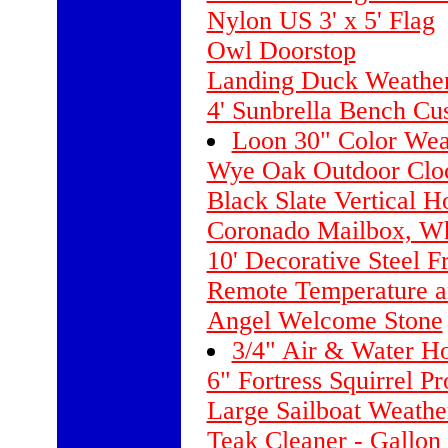
Nylon US 3' x 5' Flag
Owl Doorstop
Landing Duck Weather
4' Sunbrella Bench Cu
Loon 30" Color Wea
Wye Oak Outdoor Clo
Black Slate Vertical H
Coronado Mailbox, Wh
10' Decorative Steel 
Remote Temperature a
Angel Welcome Stone
3/4" Air & Water Ho
6" Fortress Squirrel P
Large Sailboat Weathe
Teak Cleaner - Gallon