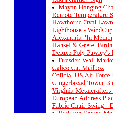
Mayan Hanging Chai
Remote Temperature S
Hawthorne Oval Lawn 
Lighthouse - WindCup
Alexandria "In Memo
Hansel & Gretel Birdh
Deluxe Poly Pawley's
Dresden Wall Marke
Calico Cat Mailbox
Official US Air Force 
Gingerbread Tower Bi
Virginia Metalcrafter
European Address Pla
Fabric Chair Swing - D