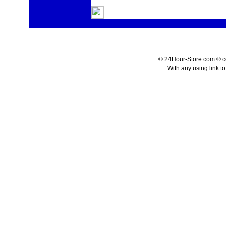
© 24Hour-Store.com ® co.
With any using link t