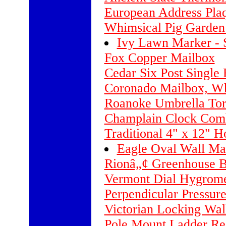
European Address Pla
Whimsical Pig Garden
Ivy Lawn Marker - 
Fox Copper Mailbox
Cedar Six Post Single 
Coronado Mailbox, Whi
Roanoke Umbrella To
Champlain Clock Comb
Traditional 4" x 12" H
Eagle Oval Wall Mar
Rionâ„¢ Greenhouse Ba
Vermont Dial Hygrome
Perpendicular Pressure
Victorian Locking Wa
Pole Mount Ladder Re