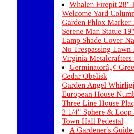
Whalen Firepit 28" B
Welcome Yard Column
Garden Phlox Marker 
Serene Man Statue 19
Lamp Shade Cover-Nat
No Trespassing Lawn
Virginia Metalcrafters
Germinatorâ„¢ Green
Cedar Obelisk
Garden Angel Whirlig
European House Numb
Three Line House Pla
2 1/4" Sphere & Loop 
Town Hall Pedestal
A Gardener's Guide 