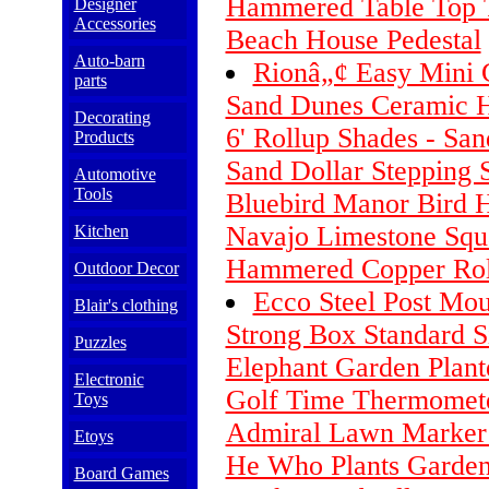
Hammered Table Top 
Designer
Accessories
Beach House Pedestal
Auto-barn
Rionâ„¢ Easy Mini 
parts
Sand Dunes Ceramic 
Decorating
6' Rollup Shades - San
Products
Sand Dollar Stepping S
Automotive
Tools
Bluebird Manor Bird 
Navajo Limestone Sq
Kitchen
Hammered Copper Rol
Outdoor Decor
Ecco Steel Post Mou
Blair's clothing
Strong Box Standard S
Puzzles
Elephant Garden Plant
Electronic
Golf Time Thermomete
Toys
Admiral Lawn Marker 
Etoys
He Who Plants Garden
Board Games