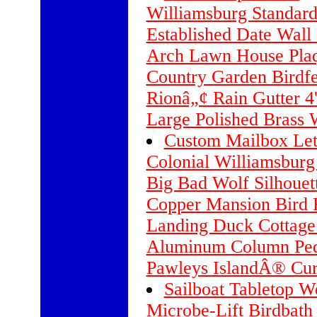
Williamsburg Standard
Established Date Wall
Arch Lawn House Plaq
Country Garden Birdf
Rionâ„¢ Rain Gutter 4'
Large Polished Brass 
Custom Mailbox Lett
Colonial Williamsburg
Big Bad Wolf Silhouet
Copper Mansion Bird 
Landing Duck Cottage
Aluminum Column Ped
Pawleys IslandÂ® Cu
Sailboat Tabletop W
Microbe-Lift Birdbath