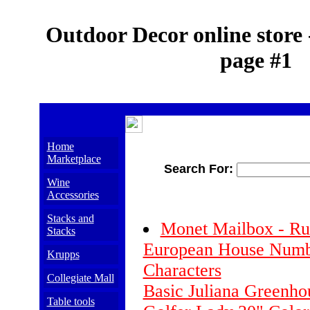
Outdoor Decor online store 
page #1
Home
Marketplace
Search For:
Wine
Accessories
Stacks and
Monet Mailbox - Ru
Stacks
European House Numb
Krupps
Characters
Collegiate Mall
Basic Juliana Greenho
Table tools