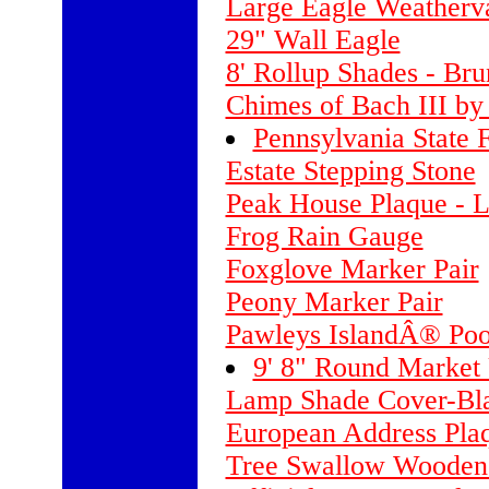
Large Eagle Weatherva
29" Wall Eagle
8' Rollup Shades - Br
Chimes of Bach III b
Pennsylvania State F
Estate Stepping Stone
Peak House Plaque - 
Frog Rain Gauge
Foxglove Marker Pair
Peony Marker Pair
Pawleys IslandÂ® Poo
9' 8" Round Market 
Lamp Shade Cover-Bla
European Address Plaq
Tree Swallow Wooden