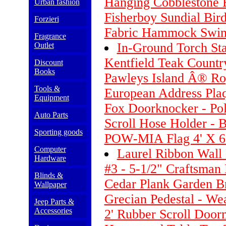
Hanging Cobblestone 
Urban fashion
Fisherboy Sundial Bird
Forzieri
Fabric Hammock Swing
Fragrance
In-Ground Torch St
Outlet
Kentfield Teak Countr
Discount
Books
Pawleys Island Â® Ro
Tools &
European Address Plaq
Equipment
Fox Doorknocker - Pol
Auto Parts
Scroll Hose Holder - 
Sporting goods
POW-MIA Flag 4' X 6
Computer
Laurel Ribbon Wall 
Hardware
#3 - 5-1/2" Craftsman
Blinds &
Cedar Plank Garden Br
Wallpaper
Grecian Pedestal - We
Jeep Parts &
Accessories
2' Rubber Scroll Door