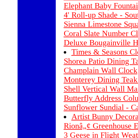
Elephant Baby Founta
4' Roll-up Shade - Sou
Sienna Limestone Squ
Coral Slate Number C
Deluxe Bougainville 
Times & Seasons Clo
Shorea Patio Dining Ta
Champlain Wall Clock
Monterey Dining Teak
Shell Vertical Wall Ma
Butterfly Address Col
Sunflower Sundial - 
Artist Bunny Decora
Rionâ„¢ Greenhouse Ex
3 Geese in Flight Weat