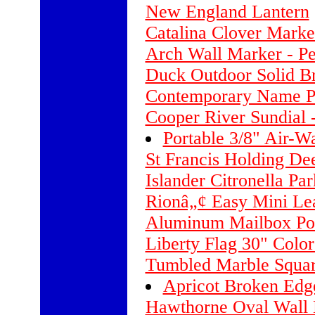
New England Lantern
Catalina Clover Marke
Arch Wall Marker - Pe
Duck Outdoor Solid Br
Contemporary Name P
Cooper River Sundial -
Portable 3/8" Air-Wa
St Francis Holding Dee
Islander Citronella Pa
Rionâ„¢ Easy Mini Le
Aluminum Mailbox Pos
Liberty Flag 30" Colo
Tumbled Marble Squa
Apricot Broken Edg
Hawthorne Oval Wall 