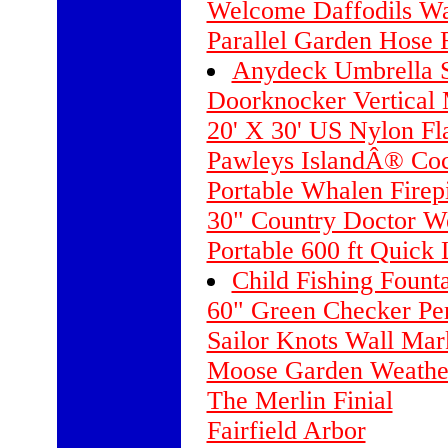
Welcome Daffodils Wa
Parallel Garden Hose R
Anydeck Umbrella 
Doorknocker Vertical 
20' X 30' US Nylon Fl
Pawleys IslandÂ® Co
Portable Whalen Firepi
30" Country Doctor W
Portable 600 ft Quick L
Child Fishing Founta
60" Green Checker Pe
Sailor Knots Wall Mar
Moose Garden Weathe
The Merlin Finial
Fairfield Arbor