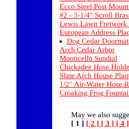
Ecco Steel Post Mount 
#2 - 3-1/4" Scroll Bra
Lewis Lawn Fretwork 
European Address Plaq
Dog Cedar Doormat
Arch Cedar Arbor
Monticello Sundial
Chickadee Hose Holde
Slate Arch House Plaq
1/2" Air-Water Hose Re
Croaking Frog Fountai
May we also sugges
[ 1 ]
[ 2 ]
[ 3 ]
[ 4 