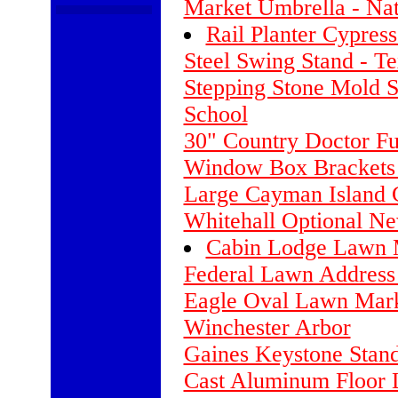
Market Umbrella - Nat
Rail Planter Cypress
Steel Swing Stand - T
Stepping Stone Mold Se
School
30" Country Doctor F
Window Box Brackets 
Large Cayman Island
Whitehall Optional N
Cabin Lodge Lawn M
Federal Lawn Address 
Eagle Oval Lawn Mark
Winchester Arbor
Gaines Keystone Stan
Cast Aluminum Floor 