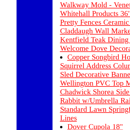
Walkway Mold - Venet
Whitehall Products 36
Pretty Fences Cerami
Claddaugh Wall Marke
Kentfield Teak Dining
Welcome Dove Decora
Copper Songbird H
Squirrel Address Colu
Sled Decorative Banne
Wellington PVC Top M
Chadwick Shorea Side
Rabbit w/Umbrella Ra
Standard Lawn Springf
Lines
Dover Cupola 18"