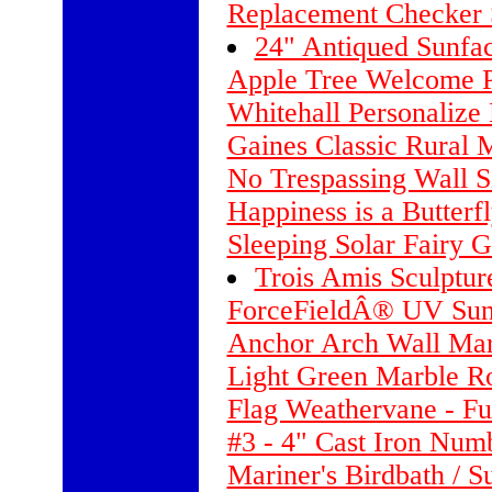
Replacement Checker 
24" Antiqued Sunfa
Apple Tree Welcome 
Whitehall Personalize
Gaines Classic Rural 
No Trespassing Wall S
Happiness is a Butterf
Sleeping Solar Fairy G
Trois Amis Sculptur
ForceFieldÂ® UV Sun
Anchor Arch Wall Mar
Light Green Marble R
Flag Weathervane - Fu
#3 - 4" Cast Iron Nu
Mariner's Birdbath / S