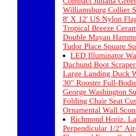
Compact Juliana Gree
Williamsburg Collier S
8' X 12' US Nylon Fla
Tropical Breeze Cera
Double Mayan Hammoc
Tudor Place Square Su
LED Illuminator Wal
Dachund Boot Scraper
Large Landing Duck W
30" Rooster Full-Bodi
George Washington Sun
Folding Chair Seat Cus
Ornamental Wall Sconc
Richmond Horiz. La
Perpendicular 1/2" Air