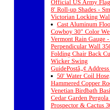
Official US Army Flag 
8' Roll-up Shades - S
Victorian Locking Wa
Cast Aluminum Floo
Cowboy 30" Color We
Vermont Rain Gauge -
Perpendicular Wall 350
Folding Chair Back Cu
Wicker Swing
GuidePostâ„¢ Address
50' Water Coil Hose
Hammered Copper Roo
Venetian Birdbath Bas
Cedar Garden Pergola
Prospector & Cactus 