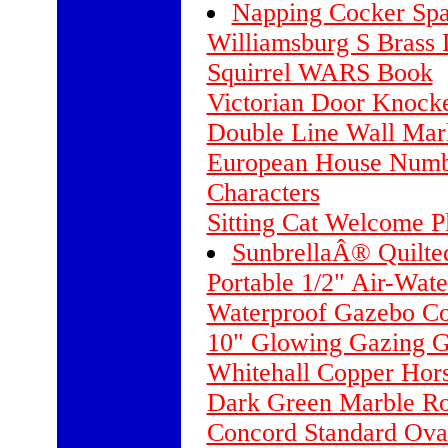
Napping Cocker Spa
Williamsburg S Brass
Squirrel WARS Book
Victorian Door Knocke
Double Line Wall Mar
European House Numbe
Characters
Sitting Cat Welcome P
SunbrellaÂ® Quilt
Portable 1/2" Air-Wate
Waterproof Gazebo C
10" Glowing Gazing G
Whitehall Copper Hors
Dark Green Marble R
Concord Standard Ova