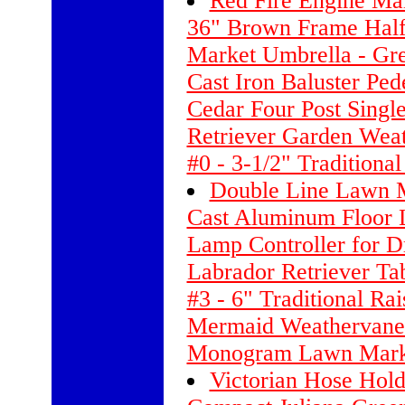
Red Fire Engine Ma
36" Brown Frame Hal
Market Umbrella - Gr
Cast Iron Baluster Ped
Cedar Four Post Single
Retriever Garden Wea
#0 - 3-1/2" Traditiona
Double Line Lawn M
Cast Aluminum Floor 
Lamp Controller for 
Labrador Retriever Ta
#3 - 6" Traditional R
Mermaid Weathervane 
Monogram Lawn Marke
Victorian Hose Hold