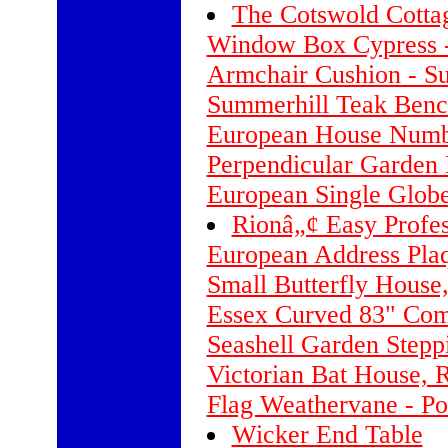
The Cotswold Cott
Window Box Cypress -
Armchair Cushion - Su
Summerhill Teak Benc
European House Numb
Perpendicular Garden 
European Single Glob
Rionâ„¢ Easy Profe
European Address Plaq
Small Butterfly House
Essex Curved 83" Com
Seashell Garden Stepp
Victorian Bat House, 
Flag Weathervane - Po
Wicker End Table