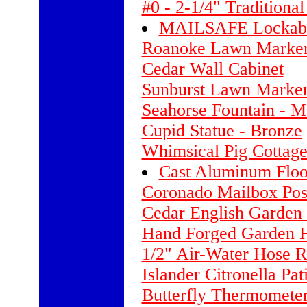
#0 - 2-1/4" Traditiona
MAILSAFE Lockable
Roanoke Lawn Marker 
Cedar Wall Cabinet
Sunburst Lawn Marker
Seahorse Fountain - 
Cupid Statue - Bronze
Whimsical Pig Cottag
Cast Aluminum Floo
Coronado Mailbox Pos
Cedar English Garden
Hand Forged Garden 
1/2" Air-Water Hose Re
Islander Citronella Pa
Butterfly Thermometer