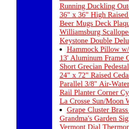
Running Duckling Out
36" x 36" High Raised
Beer Mugs Deck Plaq
Williamsburg Scallope
Keystone Double Delu
Hammock Pillow w/
13' Aluminum Frame G
Short Grecian Pedestal
24" x 72" Raised Ceda
Parallel 3/8" Air-Wate
Rail Planter Corner Cy
La Crosse Sun/Moon W
Grape Cluster Bras
Grandma's Garden Sig
Vermont Dial Thermom