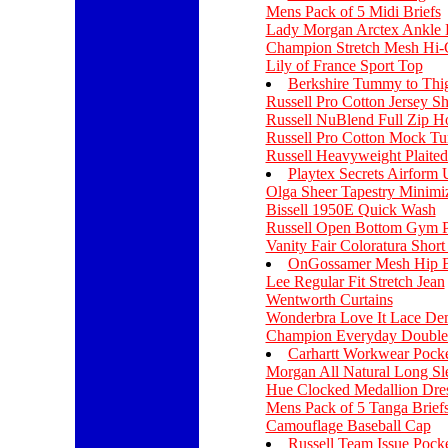
Mens Pack of 5 Midi Briefs
Lady Morgan Arctex Ankle 
Champion Stretch Mesh Hi-
Lily of France Sport Top
Berkshire Tummy to Thi
Russell Pro Cotton Jersey Sh
Russell NuBlend Full Zip H
Russell Pro Cotton Mock Tu
Russell Heavyweight Plaited
Playtex Secrets Airform
Olga Sheer Tapestry Minimi
Bissell 1950E Quick Wash
Russell Open Bottom Gym P
Vanity Fair Coloratura Shor
OnGossamer Mesh Hip B
Lee Regular Fit Stretch Jean
Wentworth Curtains
Wonderbra Love It Lace De
Champion Everyday Double
Carhartt Workwear Pocke
Morgan All Natural Long Sle
Hue Clocked Medallion Dre
Mens Pack of 5 Tanga Brief
Camouflage Baseball Cap
Russell Team Issue Pocke