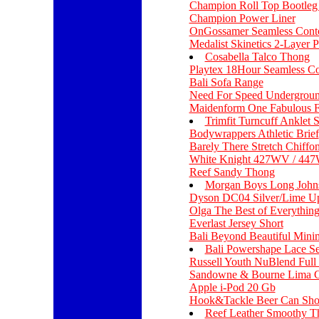
Champion Roll Top Bootleg
Champion Power Liner
OnGossamer Seamless Cont
Medalist Skinetics 2-Layer 
Cosabella Talco Thong
Playtex 18Hour Seamless C
Bali Sofa Range
Need For Speed Undergroun
Maidenform One Fabulous F
Trimfit Turncuff Anklet 
Bodywrappers Athletic Brief
Barely There Stretch Chiffon
White Knight 427WV / 44
Reef Sandy Thong
Morgan Boys Long Johns
Dyson DC04 Silver/Lime Up
Olga The Best of Everythin
Everlast Jersey Short
Bali Beyond Beautiful Mini
Bali Powershape Lace S
Russell Youth NuBlend Full
Sandowne & Bourne Lima Cu
Apple i-Pod 20 Gb
Hook&Tackle Beer Can Sho
Reef Leather Smoothy T