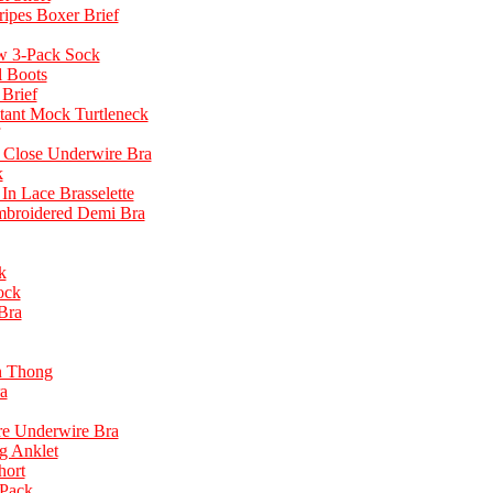
ripes Boxer Brief
w 3-Pack Sock
 Boots
 Brief
ant Mock Turtleneck
t Close Underwire Bra
k
In Lace Brasselette
mbroidered Demi Bra
k
ock
Bra
on Thong
a
re Underwire Bra
g Anklet
hort
 Pack