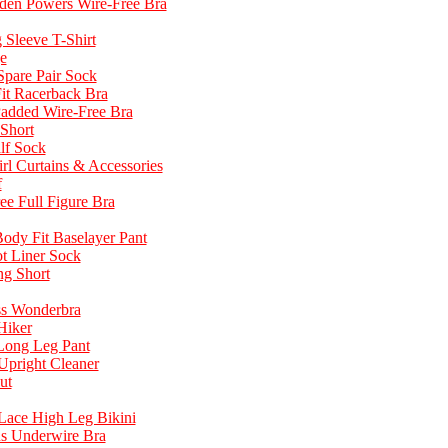
dden Powers Wire-Free Bra
Sleeve T-Shirt
e
pare Pair Sock
it Racerback Bra
Padded Wire-Free Bra
 Short
lf Sock
l Curtains & Accessories
f
ee Full Figure Bra
dy Fit Baselayer Pant
t Liner Sock
ng Short
ss Wonderbra
Hiker
 Long Leg Pant
Upright Cleaner
ut
 Lace High Leg Bikini
us Underwire Bra