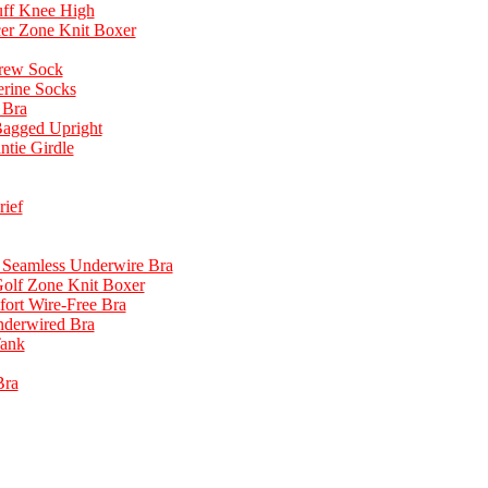
uff Knee High
cer Zone Knit Boxer
rew Sock
erine Socks
 Bra
Bagged Upright
tie Girdle
ief
n Seamless Underwire Bra
Golf Zone Knit Boxer
fort Wire-Free Bra
derwired Bra
Tank
Bra