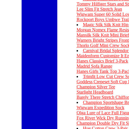
Tommy Hilfiger Stars and St
Lee Slim Fit Stretch Jean
Wigwam Super 60 Solid Lo
Rockport Boys Umbwe Trail
Magic Silk Silk Knit Hip
Morgan Nomex Flame Resist
Mansilk Silk Knit Mini Brief
Warners Bright Stripes Fron
Thorlo Golf Mini Crew Soc
Carnival Bridal Splendor 
Maidenform Customize It E
Hanes Classics Brief 3-Pack
Madrid Sofa Range
Hanes Girls Tank Top 3-Pac
Trimfit Low Cut Crew S
Goddess Crepeset Soft Cup 
Champion Silver Tee
Starlight Headboard
Barely There Stretch Chiff
Champion Sportshape Br
Wigwam Expedition Sock
Olga Lure of Lace Full Figu
Fox River Wick Dry Runnin
Champion Double Dry Fit S
Hue Cotton Crew 3-Pair