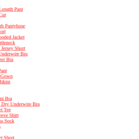
Length Pant
Cut
gh Pantyhose
ort
ooded Jacket
rtleneck
 Jersey Short
 Underwire Bra
zer Bra
ant
t Gown
ikini
mi Bra
 Dry Underwire Bra
t Tee
eve Shirt
ss Sock
s
t Short