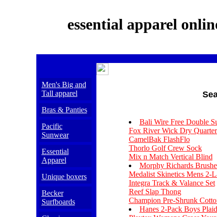
essential apparel onlin
Men's Big and
Tall apparel
Sea
Bras & Panties
Bali Wire Free Double S
Pacific
Fox River Wick Dry Quarte
Sunwear
CamelBak FlashFlo
Thorlo Golf Crew Sock
Essential
Mix n Match Vertical Blind
Apparel
Morphy Richards Brushed 
Medalist Skinetics Mens 2-
Unique boxers
Integra Track & Valance Set
Reef Slap Thong
Becker
Champion Pre-Shrunk Cott
Surfboards
Hanes 2-Pack Boys Plai