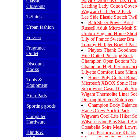
Playtex Womens Cross Your 
Classic
Leading Lady Cotton Covere
Closeouts
Wigwam C-T Ped 2-Pack
T-Shirts
Lee Side Elastic Stretch Twi
Bali Sheer Power Brief
Urban fashion
Russell Adult Micro-Mesh S
Umbro England Home Short
Forzieri
Lily of France Sweater Bra
Tommy Hilfiger Brief 3 Pac
Fragrance
Playtex Thank Goodness I
Outlet
Hue Dotted Pinstripe Sock
Champion Open Bottom Mes
Discount
Champion High Performanc
Books
Lilyette Comfort Lace Minim
Hanes Poly Cotton Boxe
Tools &
Microsoft XBOX Sonic Her
Equipment
Smartwool Casual Cable So
Wigam Thermolite Liner So
Auto Parts
DeLonghi Silver Rotofryer
Champion Body Balance 
Sporting goods
Hanes Crew Sock6 Pack
Wigwam Cool-Lite Hiker S
Computer
Wilson Irvine Plus Stand Ba
Hardware
Cosabella Soire Mesh Lowr
Blinds &
Lee Performance Khakis