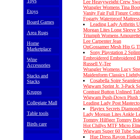
Toys
Lee Heavyweight Crew Swea
Wrangler Womens Tina Boot
Etoys
Vanity Fair Full Figure Cot
Fogarty Waterproof Mattress
Board Games
Leading Lady Arthritis 
Morgan Lites Long Sleeve S
Area Rugs
Triumph Womens Amourette 
Lee Carpenter Jean
Home
OnGossamer Mesh Hip G T
Marketplace
Sony Playstation 2 Splin
Embroidered Embroidered B
Wine
Russell V-Tee
Accessories
Wrangler Womens Lucy Stre
Maidenform Classics Lightl
Stacks and
Cosabella Soire Seamles
Stacks
Wigwam Sprint Jr. 3-Pack S
Contrast Button Unlined Tab
Krupps
Wigwam Push-Down Plush 
Collegiate Mall
Leading Lady Post Mastect
Playtex Secrets Diamon
Table tools
Lady Morgan Lites Ankle Le
Tommy Hilfiger Tommy Bri
Birds care
Hot Chillys MTF Micro Elite
Wigwam Super 60 Tube Spar
Hue Dress Rayon Flatkni