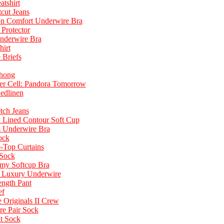
tshirt
cut Jeans
ton Comfort Underwire Bra
 Protector
Underwire Bra
hirt
Briefs
hong
ter Cell: Pandora Tomorrow
edlinen
tch Jeans
y Lined Contour Soft Cup
s Underwire Bra
ock
-Top Curtains
Sock
omy Softcup Bra
d Luxury Underwire
ngth Pant
ef
 Originals II Crew
e Pair Sock
t Sock