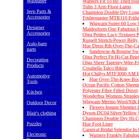
Wallpaper
Warners Fit To Be Tried Hi
Tulip 3 Arm Floor Lamp
Jeep Parts &
Champion Double Dry Long 
Accessories
Fridgemaster MTR110 Fridg
Wigwam Super 60 Low S
Designer
Maidenform One Fabulous F
Accessories
Olga Petites Lacy Textures 
Russell Stretch-Power Belly
Auto-barn
Hue Dress Rib Over-The-Ca
parts
Sandowne & Bourne Swir
Olga Perfect Fit Hi-Cut Brie
Decorating
Olga Sheer Tapestry Wire-Fr
Products
Cosabella Talco Bikini
Hot Chillys MTF3000 AM Bo
Automotive
Hue Over-The-Knee Boo
Tools
Ocean Pacific Cotton Sheeti
Polyester Fibre Filled Duvet
Kitchen
Wonderbra Womens Straple
Wigwam Merino Wool/Silk 
Outdoor Decor
Flexees Instant Slimmer
Dyson DC04 Silver/Yellow 
Blair's clothing
Champion Double Dry Hi-C
Puzzles
Hue Foot Liner
Carnival Bridal Splendor In
Electronic
Warners Frankly Fabulo