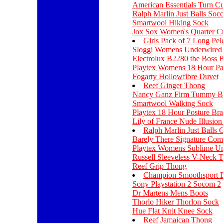
American Essentials Turn C
Ralph Marlin Just Balls Soc
Smartwool Hiking Sock
Jox Sox Women's Quarter C
Girls Pack of 7 Long Pel
Sloggi Womens Underwired
Electrolux B2280 the Boss 
Playtex Womens 18 Hour Pan
Fogarty Hollowfibre Duvet
Reef Ginger Thong
Nancy Ganz Firm Tummy Br
Smartwool Walking Sock
Playtex 18 Hour Posture Bra
Lily of France Nude Illusio
Ralph Marlin Just Balls 
Barely There Signature Com
Playtex Womens Sublime Un
Russell Sleeveless V-Neck 
Reef Grip Thong
Champion Smoothsport 
Sony Playstation 2 Socom 2
Dr Martens Mens Boots
Thorlo Hiker Thorlon Sock
Hue Flat Knit Knee Sock
Reef Jamaican Thong