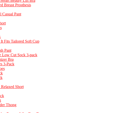
Heart Beauty Lift Bra
d Breast Prosthesis
ll Casual Pant
hort
s
k
t Fits Tailored Soft Cup
h Pant
e Low Cut Sock 3-pack
izer Bra
rs 3-Pack
oes
ck
ck
Relaxed Short
ock
g
ider Thong