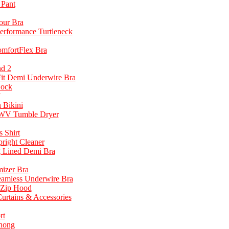
 Pant
our Bra
Performance Turtleneck
omfortFlex Bra
d 2
it Demi Underwire Bra
Sock
 Bikini
7WV Tumble Dryer
 Shirt
right Cleaner
g Lined Demi Bra
mizer Bra
eamless Underwire Bra
 Zip Hood
rtains & Accessories
rt
hong