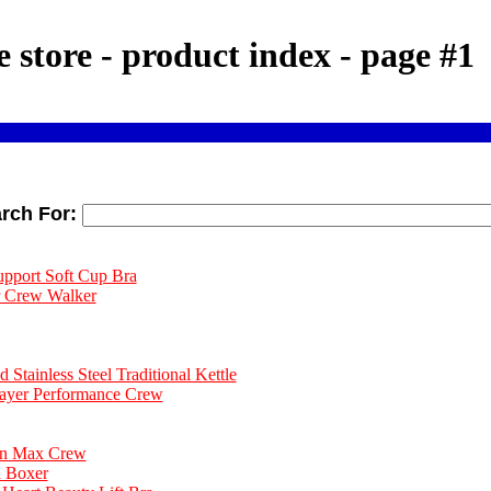
e store - product index - page #1
rch For:
upport Soft Cup Bra
r Crew Walker
Stainless Steel Traditional Kettle
Layer Performance Crew
on Max Crew
d Boxer