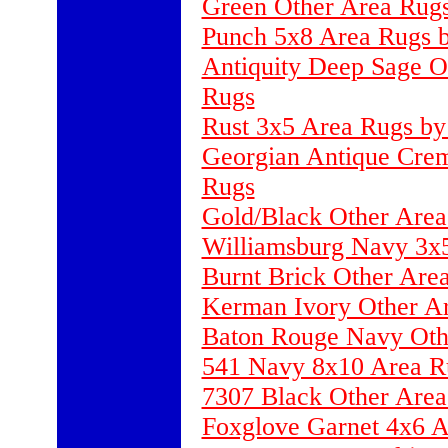
Green Other Area Rug
Punch 5x8 Area Rugs by
Antiquity Deep Sage O
Rugs
Rust 3x5 Area Rugs by
Georgian Antique Crem
Rugs
Gold/Black Other Area
Williamsburg Navy 3x
Burnt Brick Other Area
Kerman Ivory Other Ar
Baton Rouge Navy Oth
541 Navy 8x10 Area R
7307 Black Other Ar
Foxglove Garnet 4x6 A