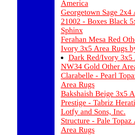
America
Georgetown Sage 2x4 
21002 - Boxes Black 5
Sphinx
Ferahan Mesa Red Othe
Ivory 3x5 Area Rugs b
Dark Red/Ivory 3x5 
NW34 Gold Other Are
Clarabelle - Pearl Top
Area Rugs
Bakshaish Beige 3x5 A
Prestige - Tabriz Hera
Lotfy and Sons, Inc.
Structure - Pale Topaz
Area Rugs