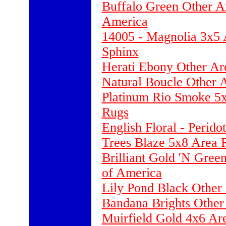
Buffalo Green Other A
America
14005 - Magnolia 3x5 
Sphinx
Herati Ebony Other Ar
Natural Boucle Other 
Platinum Rio Smoke 5x
Rugs
English Floral - Perid
Trees Blaze 5x8 Area 
Brilliant Gold 'N Gree
of America
Lily Pond Black Other
Bandana Brights Other
Muirfield Gold 4x6 Ar