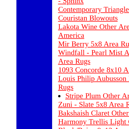
- Sphinx
Contemporary Triangl
Couristan Blowouts
Lakota Wine Other Are
America
Mir Berry 5x8 Area Ru
Windfall - Pearl Mist 
Area Rugs
1093 Concorde 8x10 A
Louis Philip Aubusson
Rugs
Stripe Plum Other A
Zuni - Slate 5x8 Area 
Bakshaish Claret Othe
Harmony Trellis Ligh