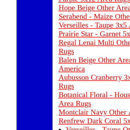
Hope Beige Other Area
Serabend - Maize Othe
Verseilles - Taupe 3x
Prairie Star - Garnet 
Regal Lenai Multi Othe
Rugs
Balen Beige Other Are
America
Aubusson Cranberry 3
Rugs
Botanical Floral - Hou
Area Rugs
Montclair Navy Other 
Renfrew Dark Coral 5x
Verseilles - Taupe 