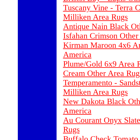
Tuscany Vine - Terra 
Milliken Area Rugs
Antique Nain Black Ot
Isfahan Crimson Other
Kirman Maroon 4x6 Ar
America
Plume/Gold 6x9 Area R
Cream Other Area Rug
Temperamento - Sandst
Milliken Area Rugs
New Dakota Black Othe
America
Au Courant Onyx Slate
Rugs
Buffalo Check Tomato 