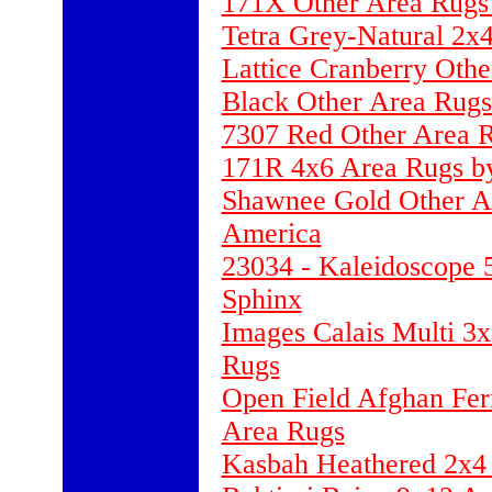
171X Other Area Rugs 
Tetra Grey-Natural 2x
Lattice Cranberry Oth
Black Other Area Rugs
7307 Red Other Area
171R 4x6 Area Rugs by
Shawnee Gold Other Ar
America
23034 - Kaleidoscope 
Sphinx
Images Calais Multi 3x
Rugs
Open Field Afghan Fer
Area Rugs
Kasbah Heathered 2x4 