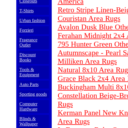
America
Closeouts
Retro Stripe Linen-Be
T-Shirts
Couristan Area Rugs
Urban fashion
Avalon Dusk Blue Othe
Forzieri
Ferahan Midnight 2x4 
Fragrance
795 Hunter Green Oth
Outlet
Autumnscape - Pearl S
Discount
Milliken Area Rugs
Books
Natural 8x10 Area Rug
Tools &
Equipment
Grace Black 2x4 Area
Auto Parts
Buckingham Multi 8x1
Constellation Beige-B
Sporting goods
Rugs
Computer
Hardware
Kerman Panel New Kna
Blinds &
Area Rugs
Wallpaper