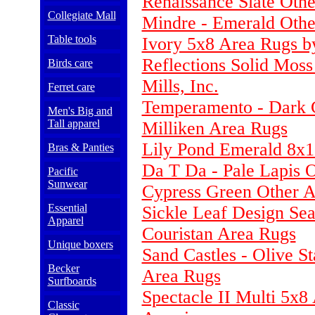
Renaissance Slate Oth
Collegiate Mall
Mindre - Emerald Othe
Table tools
Ivory 5x8 Area Rugs b
Reflections Solid Mos
Birds care
Mills, Inc.
Ferret care
Temperamento - Dark C
Men's Big and
Tall apparel
Milliken Area Rugs
Lily Pond Emerald 8x1
Bras & Panties
Da T Da - Pale Lapis 
Pacific
Sunwear
Cypress Green Other Ar
Essential
Sickle Leaf Design Se
Apparel
Couristan Area Rugs
Unique boxers
Sand Castles - Olive S
Becker
Area Rugs
Surfboards
Spectacle II Multi 5x8
Classic