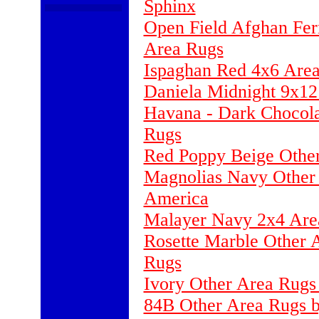
Sphinx
Open Field Afghan Fer
Area Rugs
Ispaghan Red 4x6 Area
Daniela Midnight 9x12
Havana - Dark Chocola
Rugs
Red Poppy Beige Othe
Magnolias Navy Other 
America
Malayer Navy 2x4 Are
Rosette Marble Other 
Rugs
Ivory Other Area Rugs
84B Other Area Rugs b