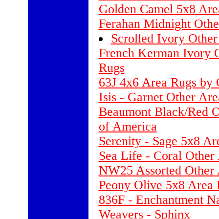
Golden Camel 5x8 Are
Ferahan Midnight Othe
Scrolled Ivory Othe
French Kerman Ivory O
Rugs
63J 4x6 Area Rugs by 
Isis - Garnet Other Ar
Beaumont Black/Red Ot
of America
Serenity - Sage 5x8 A
Sea Life - Coral Other
NW25 Assorted Other
Peony Olive 5x8 Area 
836F - Enchantment Na
Weavers - Sphinx