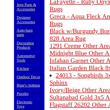
LaFayette - Ruby Onyx
Jeep Parts &
Rugs
Accessories
Greca - Aqua Fleck An
Designer
Accessories
Rugs
Black w/Burgundy Bor
Auto-barn
parts
828 Area Rug
Decorating
1291 Creme Other Are
Products
Midnight Blue Other Ar
Automotive
Isfahan Garnet Other 
Tools
Italian Garden Black 
Kitchen
24013 - Songbirds 3
Outdoor Decor
Sphinx
Blair's clothing
Ivory/Beige Other Are
Puzzles
Sultanabad Gold 3x5 
Electronic
Flagstaff 26202 Other 
Toys