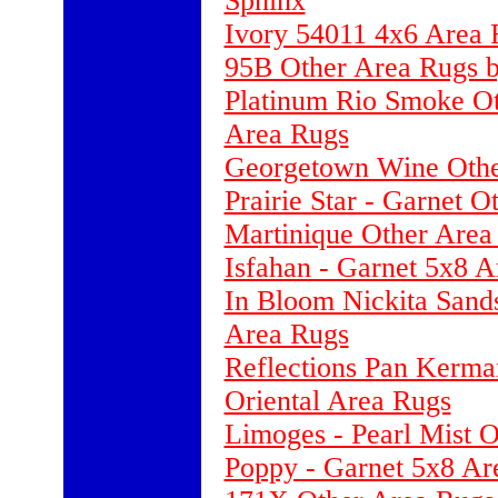
Sphinx
Ivory 54011 4x6 Area 
95B Other Area Rugs b
Platinum Rio Smoke Ot
Area Rugs
Georgetown Wine Othe
Prairie Star - Garnet 
Martinique Other Area
Isfahan - Garnet 5x8 
In Bloom Nickita Sand
Area Rugs
Reflections Pan Kerma
Oriental Area Rugs
Limoges - Pearl Mist 
Poppy - Garnet 5x8 Ar