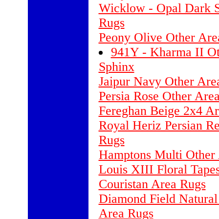
Wicklow - Opal Dark S
Rugs
Peony Olive Other Are
941Y - Kharma II Ot
Sphinx
Jaipur Navy Other Are
Persia Rose Other Ar
Fereghan Beige 2x4 A
Royal Heriz Persian R
Rugs
Hamptons Multi Other 
Louis XIII Floral Tap
Couristan Area Rugs
Diamond Field Natural
Area Rugs