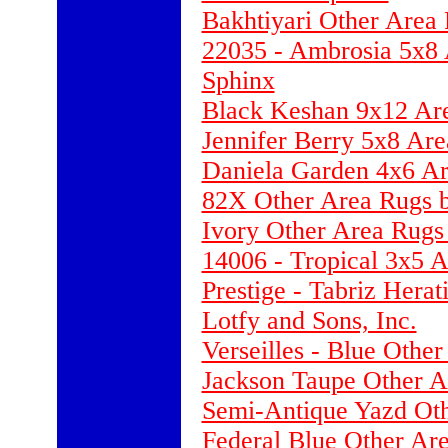
Bakhtiyari Other Area
22035 - Ambrosia 5x8 
Sphinx
Black Keshan 9x12 Ar
Jennifer Berry 5x8 Ar
Daniela Garden 4x6 A
82X Other Area Rugs b
Ivory Other Area Rugs
14006 - Tropical 3x5 A
Prestige - Tabriz Hera
Lotfy and Sons, Inc.
Verseilles - Blue Othe
Jackson Taupe Other Ar
Semi-Antique Yazd Oth
Federal Blue Other Are