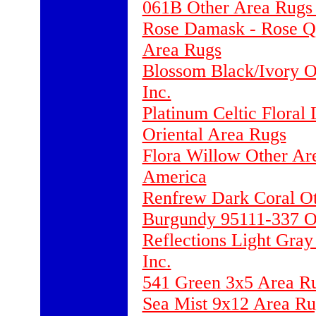
061B Other Area Rugs 
Rose Damask - Rose Qu
Area Rugs
Blossom Black/Ivory O
Inc.
Platinum Celtic Floral
Oriental Area Rugs
Flora Willow Other Ar
America
Renfrew Dark Coral Ot
Burgundy 95111-337 O
Reflections Light Gray
Inc.
541 Green 3x5 Area Ru
Sea Mist 9x12 Area Ru