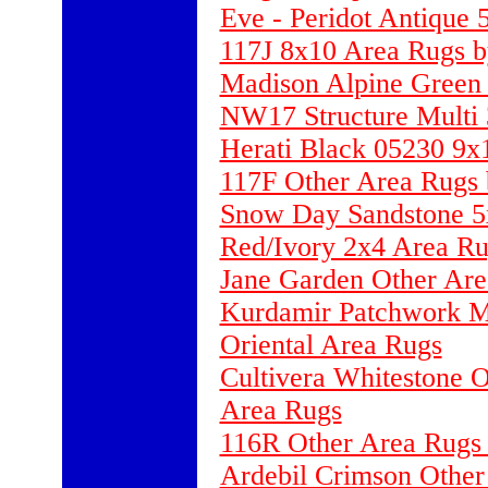
Eve - Peridot Antique
117J 8x10 Area Rugs b
Madison Alpine Green 2
NW17 Structure Multi
Herati Black 05230 9x
117F Other Area Rugs 
Snow Day Sandstone 5
Red/Ivory 2x4 Area Ru
Jane Garden Other Are
Kurdamir Patchwork Mu
Oriental Area Rugs
Cultivera Whitestone 
Area Rugs
116R Other Area Rugs 
Ardebil Crimson Other