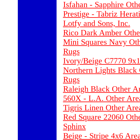
Isfahan - Sapphire Oth
Prestige - Tabriz Hera
Lotfy and Sons, Inc.
Rico Dark Amber Other
Mini Squares Navy Ot
Rugs
Ivory/Beige C7770 9x
Northern Lights Black
Rugs
Raleigh Black Other A
560X - L.A. Other Are
Tigris Linen Other Ar
Red Square 22060 Othe
Sphinx
Beige - Stripe 4x6 Ar