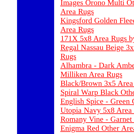
Images Orono Multi Ot
Area Rugs
Kingsford Golden Fle
Area Rugs
171X 5x8 Area Rugs by
Regal Nassau Beige 3x
Rugs
Alhambra - Dark Ambe
Milliken Area Rugs
Black/Brown 3x5 Area
Spiral Warp Black Oth
English Spice - Green
Utopia Navy 5x8 Area 
Romany Vine - Garnet 
Enigma Red Other Area