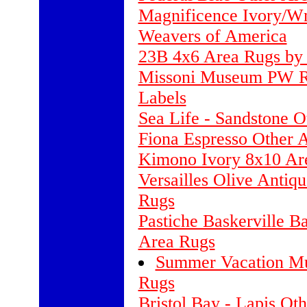
Magnificence Ivory/Wm
Weavers of America
23B 4x6 Area Rugs by 
Missoni Museum PW Ro
Labels
Sea Life - Sandstone 
Fiona Espresso Other
Kimono Ivory 8x10 Ar
Versailles Olive Antiq
Rugs
Pastiche Baskerville B
Area Rugs
Summer Vacation Mu
Rugs
Bristol Bay - Lapis Ot