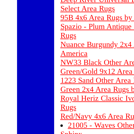
Select Area Rugs
95B 4x6 Area Rugs by 
Spazio - Plum Antique
Rugs
Nuance Burgundy 2x4 A
America
NW33 Black Other Ar
Green/Gold 9x12 Area 
1223 Sand Other Area 
Green 2x4 Area Rugs b
Royal Heriz Classic Iv
Rugs
Red/Navy 4x6 Area Ru
21005 - Waves Other