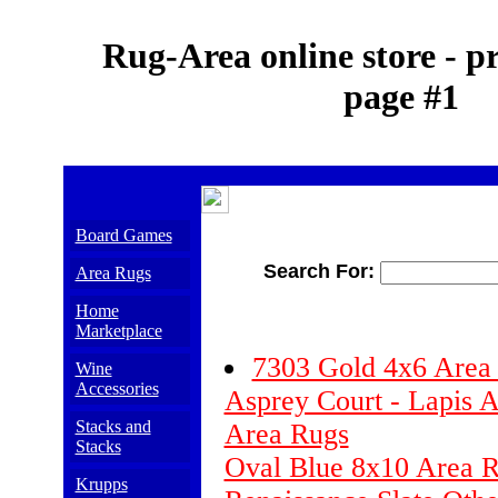
Rug-Area online store - p
page #1
Board Games
Search For:
Area Rugs
Home
Marketplace
7303 Gold 4x6 Are
Wine
Accessories
Asprey Court - Lapis A
Stacks and
Area Rugs
Stacks
Oval Blue 8x10 Area 
Krupps