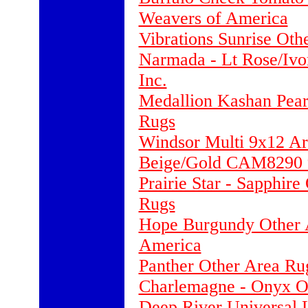
Weavers of America
Vibrations Sunrise Oth
Narmada - Lt Rose/Ivo
Inc.
Medallion Kashan Pear
Rugs
Windsor Multi 9x12 A
Beige/Gold CAM8290 9
Prairie Star - Sapphir
Rugs
Hope Burgundy Other A
America
Panther Other Area Ru
Charlemagne - Onyx Ot
Deep River Universal