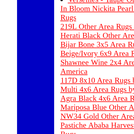
In Bloom Nickita Pearl
Rugs
219L Other Area Rugs 
Herati Black Other Ar
Bijar Bone 3x5 Area R
Beige/Ivory 6x9 Area 
Shawnee Wine 2x4 Area
America
117D 8x10 Area Rugs b
Multi 4x6 Area Rugs b
Agra Black 4x6 Area R
Mariposa Blue Other A
NW34 Gold Other Are
Pastiche Ababa Harves