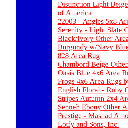
Distinction Light Beig
of America
22003 - Angles 5x8 Ar
Serenity - Light Slate
Black/Ivory Other Are
Burgundy w/Navy Blue
828 Area Rug
Chambord Beige Other
Oasis Blue 4x6 Area Ru
Frogs 4x6 Area Rugs b
English Floral - Ruby 
Stripes Autumn 2x4 Ar
Senneh Ebony Other A
Prestige - Mashad Amo
Lotfy and Sons, Inc.