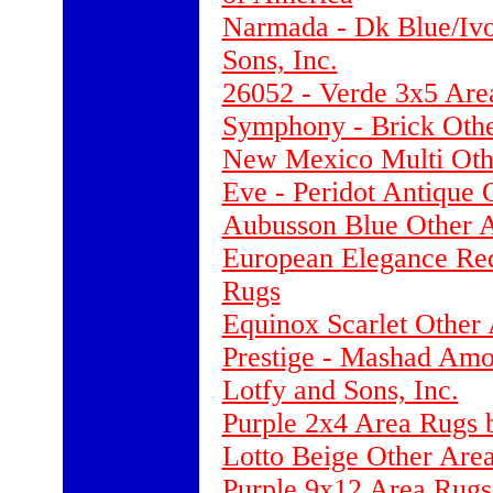
Narmada - Dk Blue/Ivo
Sons, Inc.
26052 - Verde 3x5 Are
Symphony - Brick Othe
New Mexico Multi Oth
Eve - Peridot Antique 
Aubusson Blue Other 
European Elegance Re
Rugs
Equinox Scarlet Other
Prestige - Mashad Amo
Lotfy and Sons, Inc.
Purple 2x4 Area Rugs 
Lotto Beige Other Are
Purple 9x12 Area Rugs