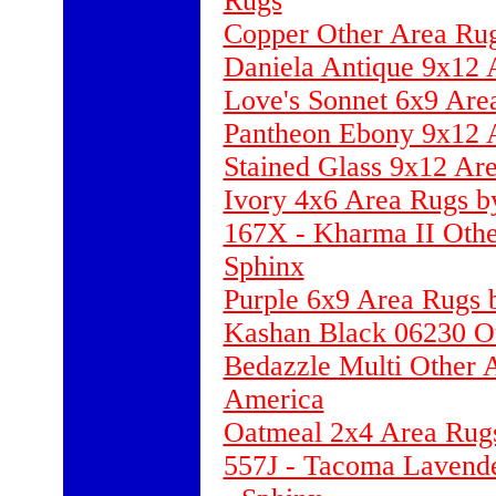
Rugs
Copper Other Area Rugs
Daniela Antique 9x12 
Love's Sonnet 6x9 Are
Pantheon Ebony 9x12 A
Stained Glass 9x12 Ar
Ivory 4x6 Area Rugs b
167X - Kharma II Othe
Sphinx
Purple 6x9 Area Rugs 
Kashan Black 06230 O
Bedazzle Multi Other 
America
Oatmeal 2x4 Area Rugs 
557J - Tacoma Lavende