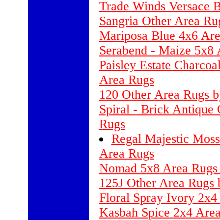
Trade Winds Versace 
Sangria Other Area Rug
Mariposa Blue 4x6 Are
Serabend - Maize 5x8 
Paisley Estate Charco
Area Rugs
120 Other Area Rugs b
Spiral - Brick Antique
Rugs
Regal Majestic Moss
Area Rugs
Nomad 5x8 Area Rugs 
125J Other Area Rugs 
Floral Spray Ivory 2x
Kasbah Spice 2x4 Area