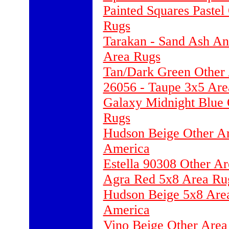
Painted Squares Paste
Rugs
Tarakan - Sand Ash An
Area Rugs
Tan/Dark Green Other 
26056 - Taupe 3x5 Are
Galaxy Midnight Blue 
Rugs
Hudson Beige Other Ar
America
Estella 90308 Other Ar
Agra Red 5x8 Area Ru
Hudson Beige 5x8 Area
America
Vino Beige Other Area