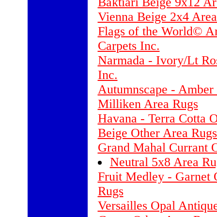
Baktiari Beige 9x12 A
Vienna Beige 2x4 Are
Flags of the World© A
Carpets Inc.
Narmada - Ivory/Lt Ro
Inc.
Autumnscape - Amber 
Milliken Area Rugs
Havana - Terra Cotta 
Beige Other Area Rugs
Grand Mahal Currant 
Neutral 5x8 Area Ru
Fruit Medley - Garnet 
Rugs
Versailles Opal Antiqu