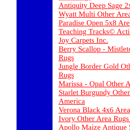
Antiquity Deep Sage 2
Wyatt Multi Other Are
Paradise Open 5x8 Are
Teaching Tracks© Acti
Joy Carpets Inc.
Berry Scallop - Mistle
Rugs
Jungle Border Gold Ot
Rugs
Marissa - Opal Other 
Starlet Burgundy Othe
America
Verona Black 4x6 Area
Ivory Other Area Rugs
Apollo Maize Antique 