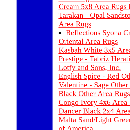
Cream 5x8 Area Rugs 
Tarakan - Opal Sandst
Area Rugs
Reflections Syona C
Oriental Area Rugs
Kasbah White 3x5 Area
Prestige - Tabriz Hera
Lotfy and Sons, Inc.
English Spice - Red O
Valentine - Sage Other
Black Other Area Rugs
Congo Ivory 4x6 Area
Dancer Black 2x4 Are
Malta Sand/Light Gree
of America