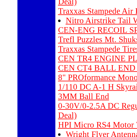
Deal)
Traxxas Stampede Air F
Nitro Airstrike Tail 
CEN-ENG RECOIL SPRI
Trefl Puzzles Mt. Shu
Traxxas Stampede Tires
CEN TR4 ENGINE PL
CEN CT4 BALL END B
8" PROformance Mon
1/110 DC A-1 H Skyra
3MM Ball End
0-30V/0-2.5A DC Regul
Deal)
HPI Micro RS4 Motor 
Wright Flyer Antenn