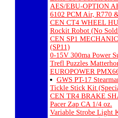
AES/EBU-OPTION A
6102 PCM Air, R770 &
CEN CT4 WHEEL HUBS 
Rockit Robot (No Sold
CEN SP1 MECHANIC
(SP11)
0-15V 300ma Power Su
Trefl Puzzles Matterho
EUROPOWER PMX6
GWS PT-17 Stearman
Tickle Stick Kit (Speci
CEN TR4 BRAKE SH
Pacer Zap CA 1/4 oz.
Variable Strobe Light 