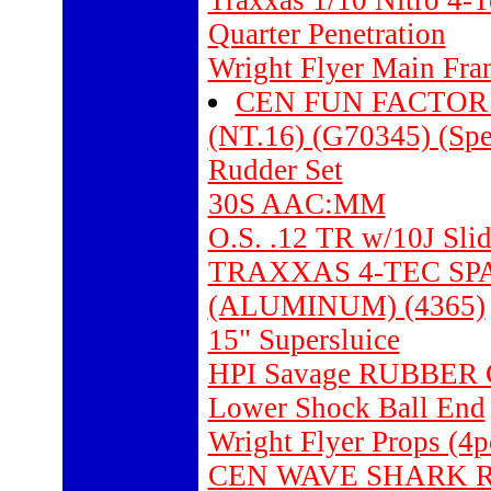
Traxxas 1/10 Nitro 4-
Quarter Penetration
Wright Flyer Main Fra
CEN FUN FACTOR
(NT.16) (G70345) (Spe
Rudder Set
30S AAC:MM
O.S. .12 TR w/10J Sli
TRAXXAS 4-TEC SPA
(ALUMINUM) (4365)
15" Supersluice
HPI Savage RUBBER 
Lower Shock Ball End
Wright Flyer Props (4p
CEN WAVE SHARK 