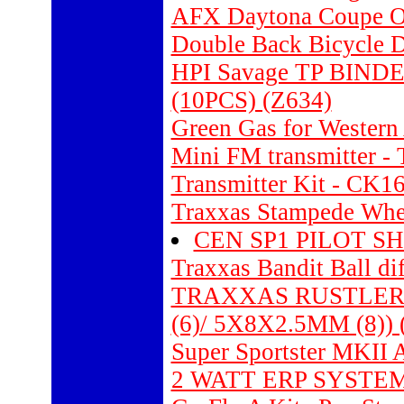
AFX Daytona Coupe O
Double Back Bicycle D
HPI Savage TP BI
(10PCS) (Z634)
Green Gas for Western
Mini FM transmitter -
Transmitter Kit - CK1
Traxxas Stampede Wheel
CEN SP1 PILOT SH
Traxxas Bandit Ball dif
TRAXXAS RUSTLER
(6)/ 5X8X2.5MM (8)) 
Super Sportster MKI
2 WATT ERP SYSTEM