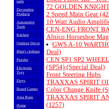
parts
72 GOLDEN KNIGHT
Decorating
2 Speed Main Gear (42
Products
10 Watt Audio Amplifi
Automotive
Tools
CEN-ENG FRONT BAL
Kitchen
Alnico Horseshoe Magn
GWS A-10 WARTHO
Outdoor Decor
Deal)
Blair's clothing
CEN SP1 SP2 WHEE
Puzzles
(SP54) (Special Deal)
Electronic
Toys
Front Steering Hubs
TRAXXAS SPIRIT OIL
Etoys
Color Change Knife (S
Board Games
TRAXXAS SPIRIT A
Area Rugs
(1257)
Home