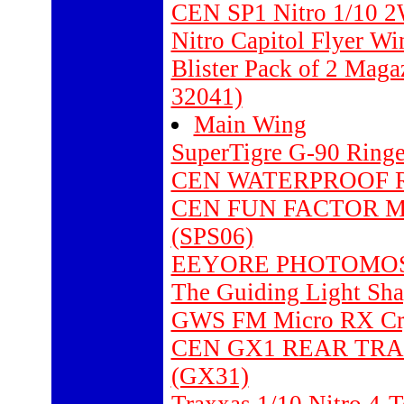
CEN SP1 Nitro 1/10 
Nitro Capitol Flyer W
Blister Pack of 2 Mag
32041)
Main Wing
SuperTigre G-90 Ring
CEN WATERPROOF RE
CEN FUN FACTOR M
(SPS06)
EEYORE PHOTOMOSAIC
The Guiding Light Sha
GWS FM Micro RX Cry
CEN GX1 REAR TRA
(GX31)