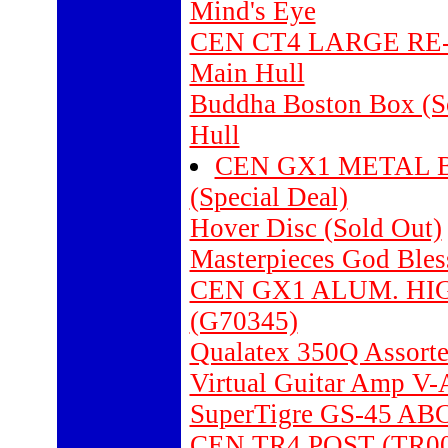
Mind's Eye
CEN CT4 LARGE RE-
Main Hull
Buddha Boston Box (S
Hull
CEN GX1 METAL BU
(Special Deal)
Hover Disc (Sold Out)
Masterpieces God Bles
CEN GX1 ALUM. H
(G70345)
Qualatex 350Q Assorte
Virtual Guitar Amp 
SuperTigre GS-45 ABC
CEN TR4 POST (TR00