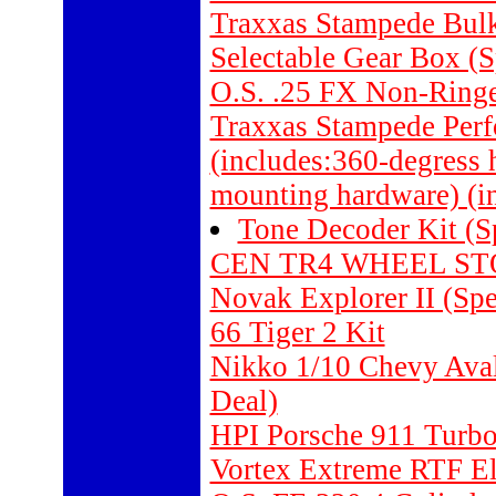
Traxxas Stampede Bulk
Selectable Gear Box (S
O.S. .25 FX Non-Ring
Traxxas Stampede Perf
(includes:360-degress 
mounting hardware) (i
Tone Decoder Kit (S
CEN TR4 WHEEL STO
Novak Explorer II (Spe
66 Tiger 2 Kit
Nikko 1/10 Chevy Aval
Deal)
HPI Porsche 911 Tur
Vortex Extreme RTF Ele