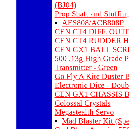
(BJ04)
Prop Shaft and Stuffi
AES808/ACB808P
CEN CT4 DIFF. OUT
CEN CT4 RUDDER HI
CEN GX1 BALL SCR
500 .13g High Grade P
Transmitter - Green
Go Fly A Kite Duster 
Electronic Dice - Doub
CEN GX1 CHASSIS 
Colossal Crystals
Megastealth Servo
Mad Blaster Kit (Spe