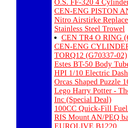
O.S. FF-320 4 Cylinde
CEN-ENG PISTON AN
Nitro Airstirke Replac
Stainless Steel Trowel
CEN TR4 O RING (6 
CEN-ENG CYLINDER 
TORQ12 (G70337-02)
Estes BT-50 Body Tube
HPI 1/10 Electric D
Orcas Shaped Puzzle 1
Lego Harry Potter - T
Inc (Special Deal)
100CC Quick-Fill Fuel
RIS Mount AN/PEQ bat
EUROLIVE B1220