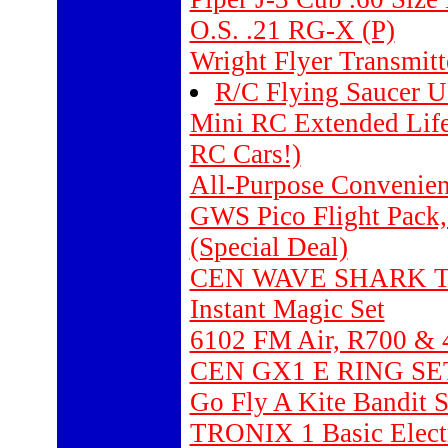
O.S. .21 RG-X (P)
Wright Flyer Transmitt
R/C Flying Saucer 
Mini RC Extended Life 
RC Cars!)
All-Purpose Convenie
GWS Pico Flight Pack
(Special Deal)
CEN WAVE SHARK T
Instant Magic Set
6102 FM Air, R700 & 
CEN GX1 E RING SE
Go Fly A Kite Bandit 
TRONIX 1 Basic Elec