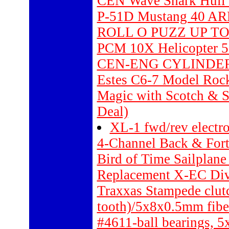
CEN Wave Shark Hull 
P-51D Mustang 40 AR
ROLL O PUZZ UP TO
PCM 10X Helicopter 5
CEN-ENG CYLINDER
Estes C6-7 Model Rock
Magic with Scotch & 
Deal)
XL-1 fwd/rev electro
4-Channel Back & Forth
Bird of Time Sailplan
Replacement X-EC Dive
Traxxas Stampede clutc
tooth)/5x8x0.5mm fibe
#4611-ball bearings, 