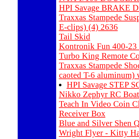
HPI Savage BRAKE D
Traxxas Stampede Susp
E-clips) (4) 2636
Tail Skid
Kontronik Fun 400-23 
Turbo King Remote Con
Traxxas Stampede Shoc
caoted T-6 aluminum) w
HPI Savage STEP S
Nikko Zephyr RC Boa
Teach In Video Coin Cl
Receiver Box
Blue and Silver Shen 
Wright Flyer - Kitty 