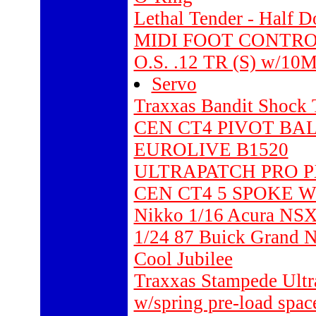
Lethal Tender - Half D
MIDI FOOT CONTRO
O.S. .12 TR (S) w/10M
Servo
Traxxas Bandit Shock 
CEN CT4 PIVOT BAL
EUROLIVE B1520
ULTRAPATCH PRO P
CEN CT4 5 SPOKE W
Nikko 1/16 Acura NS
1/24 87 Buick Grand N
Cool Jubilee
Traxxas Stampede Ultra
w/spring pre-load space