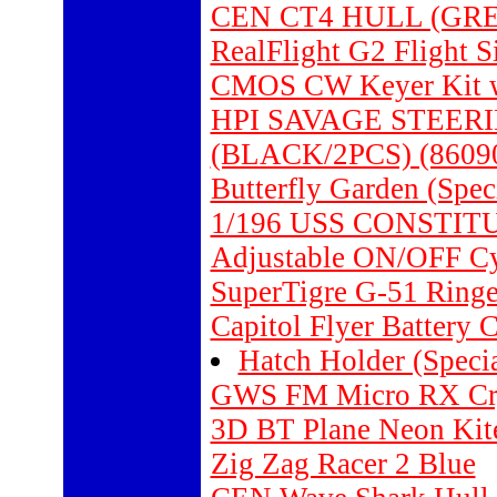
CEN CT4 HULL (GRE
RealFlight G2 Flight S
CMOS CW Keyer Kit wi
HPI SAVAGE STEER
(BLACK/2PCS) (8609
Butterfly Garden (Spec
1/196 USS CONSTIT
Adjustable ON/OFF Cyc
SuperTigre G-51 Ringe
Capitol Flyer Battery
Hatch Holder (Specia
GWS FM Micro RX Cry
3D BT Plane Neon Kit
Zig Zag Racer 2 Blue