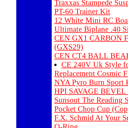
Traxxas Stampede Suspe
PT-60 Trainer Kit
12 White Mini RC Boa
Ultimate Biplane .40 S
CEN GX1 CARBON 
(GXS29)
CEN CT4 BALL BEAR
CE 240V Uk Style f
Replacement Cosmic Fl
NYA Pyro Burn Sport 
HPI SAVAGE BEVEL 
Sunsout The Reading 
Pocket Chop Cup (Copp
F.X. Schmid At Your Se
O-Ring