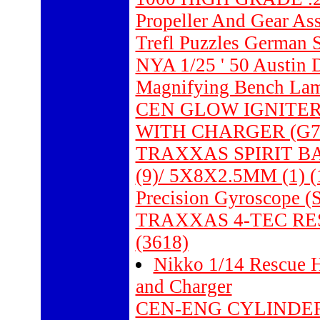
Propeller And Gear As
Trefl Puzzles German 
NYA 1/25 ' 50 Austin 
Magnifying Bench La
CEN GLOW IGNITER
WITH CHARGER (G7
TRAXXAS SPIRIT B
(9)/ 5X8X2.5MM (1) (
Precision Gyroscope (S
TRAXXAS 4-TEC R
(3618)
Nikko 1/14 Rescue 
and Charger
CEN-ENG CYLINDER 