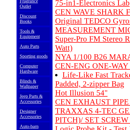
Fragrance
75-in1-Electronics Lab
Outlet
CEN WAVE SHARK F
Discount
Original TEDCO Gyros
Books
MEASUREMENT MI
Tools &
Equipment
Super-Pro FM Stereo Ra
Watt)
Auto Parts
NYA 1/100 B26 MA
Sporting goods
CEN-ENG ONE-WAY S
Computer
Hardware
Life-Like Fast Trac
Blinds &
Padded, 2-zipper Bag
Wallpaper
Hot Illusion 54"
Jeep Parts &
CEN EXHAUST PIPE 
Accessories
TRAXXAS 4-TEC GEA
Designer
Accessories
PITCH)/ SET SCREW 
Auto-barn
Logic Probe Kit - Test