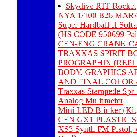
Skydive RTF Rocket
NYA 1/100 B26 MA
Super Hardball II Soft
(HS CODE 950699 Pain
CEN-ENG CRANK CAS
TRAXXAS SPIRIT BO
PROGRAPHIX (REP
BODY. GRAPHICS AR
AND FINAL COLOR A
Traxxas Stampede Sprin
Analog Multimeter
Mini LED Blinker (Kit)
CEN GX1 PLASTIC S
XS3 Synth FM Pistol,