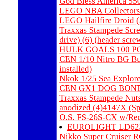
God Bless America 550
LEGO NBA Collectors 
LEGO Hailfire Droid (
Traxxas Stampede Scr
drive) (6) (header scre
HULK GOALS 100 P
CEN 1/10 Nitro BG Bu
installed)
Nkok 1/25 Sea Explor
CEN GX1 DOG BONES
Traxxas Stampede Nut
anodized (4)4147X (Sp
O.S. FS-26S-CX w/Rec
EUROLIGHT LD62
Nikko Super Cruiser R