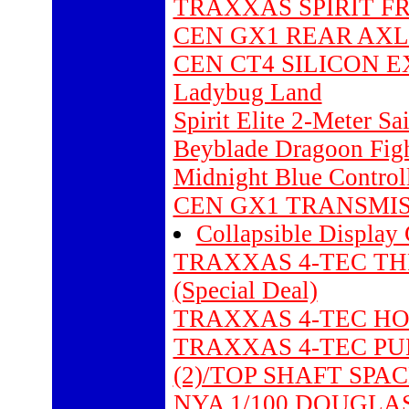
TRAXXAS SPIRIT FRO
CEN GX1 REAR AXLE
CEN CT4 SILICON 
Ladybug Land
Spirit Elite 2-Meter Sa
Beyblade Dragoon Fig
Midnight Blue Control
CEN GX1 TRANSMIS
Collapsible Display
TRAXXAS 4-TEC TH
(Special Deal)
TRAXXAS 4-TEC HOU
TRAXXAS 4-TEC PUL
(2)/TOP SHAFT SPACE
NYA 1/100 DOUGLA