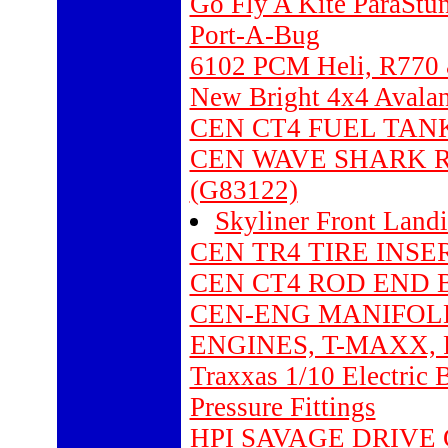
Go Fly A Kite ParaStu
Port-A-Bug
6102 PCM Heli, R770 
New Bright 4x4 Avalanc
CEN CT4 FUEL TANK 7
CEN WAVE SHARK R
(G83122)
Skyliner Front Land
CEN TR4 TIRE INSER
CEN CT4 ROD END B6
CEN-ENG MANIFOLD
ENGINES, T-MAXX, R
Traxxas 1/10 Electric
Pressure Fittings
HPI SAVAGE DRIVE G