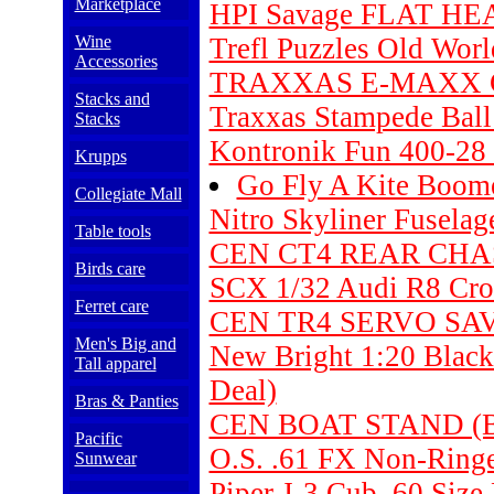
Marketplace
HPI Savage FLAT HE
Wine
Trefl Puzzles Old Wor
Accessories
TRAXXAS E-MAXX C
Stacks and
Traxxas Stampede Bal
Stacks
Kontronik Fun 400-28 
Krupps
Go Fly A Kite Boo
Collegiate Mall
Nitro Skyliner Fuselag
Table tools
CEN CT4 REAR CHAS
Birds care
SCX 1/32 Audi R8 Cro
Ferret care
CEN TR4 SERVO SAV
Men's Big and
New Bright 1:20 Black
Tall apparel
Deal)
Bras & Panties
CEN BOAT STAND (B
Pacific
O.S. .61 FX Non-Ring
Sunwear
Piper J-3 Cub .60 Size 