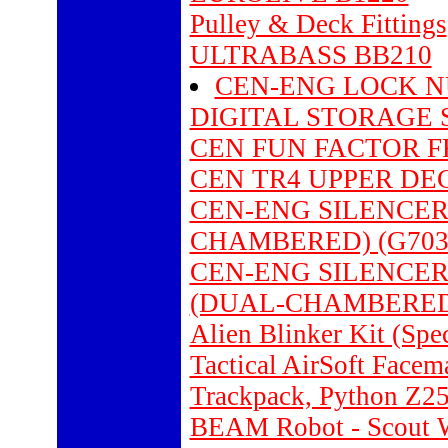
Pulley & Deck Fittings
ULTRABASS BB210
CEN-ENG LOCK NU
DIGITAL STORAGE 
CEN FUN FACTOR F
CEN TR4 UPPER DEC
CEN-ENG SILENCER P
CHAMBERED) (G703
CEN-ENG SILENCER 
(DUAL-CHAMBERED)
Alien Blinker Kit (Spe
Tactical AirSoft Face
Trackpack, Python Z2
BEAM Robot - Scout W