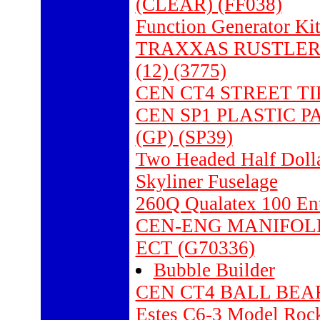
(CLEAR) (FF038)
Function Generator K
TRAXXAS RUSTLER 
(12) (3775)
CEN CT4 STREET TI
CEN SP1 PLASTIC 
(GP) (SP39)
Two Headed Half Dolla
Skyliner Fuselage
260Q Qualatex 100 Ent
CEN-ENG MANIFOLD 
ECT (G70336)
Bubble Builder
CEN CT4 BALL BEAR
Estes C6-3 Model Rock