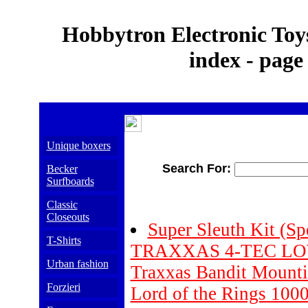
Hobbytron Electronic Toys
index - page
Unique boxers
Search For:
Becker
Surfboards
Classic
Closeouts
Super Sleuth Kit (Sp
T-Shirts
TRAXXAS 4-TEC LOW
Urban fashion
Traxxas Bandit Mountin
Forzieri
Lord of the Rings 1000