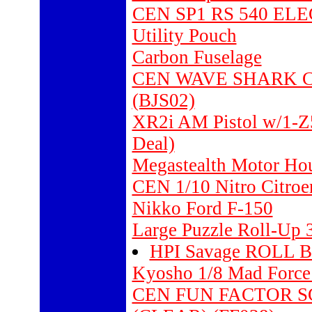
CEN SP1 RS 540 EL
Utility Pouch
Carbon Fuselage
CEN WAVE SHARK C
(BJS02)
XR2i AM Pistol w/1-Z
Deal)
Megastealth Motor Ho
CEN 1/10 Nitro Citro
Nikko Ford F-150
Large Puzzle Roll-Up 
HPI Savage ROLL B
Kyosho 1/8 Mad Forc
CEN FUN FACTOR 