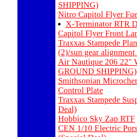
SHIPPING)
Nitro Capitol Flyer Fu
X-Terminator RTR De
Capitol Flyer Front L
Traxxas Stampede Planet
(2)/sun gear alignment 
Air Nautique 206 22"
GROUND SHIPPING)
Smithsonian Microch
Control Plate
Traxxas Stampede Suspe
Deal)
Hobbico Sky Zap RTF
CEN 1/10 Electric Por