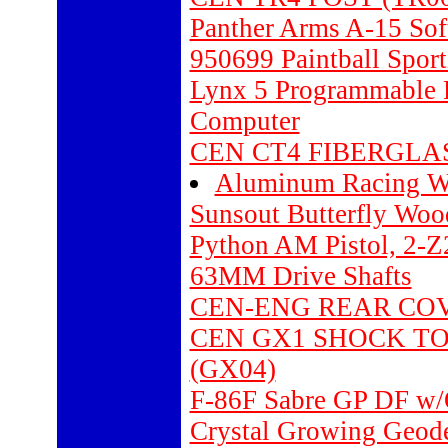
Panther Arms A-15 Soft
950699 Paintball Spor
Lynx 5 Programmable 
Computer
CEN CT4 FIBERGLAS
Aluminum Racing W
Sunsout Butterfly Woo
Python AM Pistol, 2-
63MM Drive Shafts
CEN-ENG REAR COVE
CEN GX1 SHOCK TO
(GX04)
F-86F Sabre GP DF w/O
Crystal Growing Geode