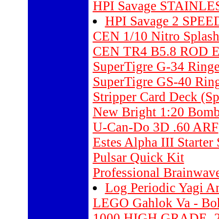
HPI Savage STAINLE
HPI Savage 2 SPE
CEN 1/10 Nitro Splash
CEN TR4 B5.8 ROD E
SuperTigre G-34 Ring
SuperTigre GS-40 Ring
Stripper Card Deck (Sp
New Bright 1:20 Bomba
U-Can-Do 3D .60 ARF
Estes Alpha III Starter
Pulsar Quick Kit
Professional Brainwav
Log Periodic Yagi An
LEGO Gahlok Va - Boh
1000 HIGH GRADE .