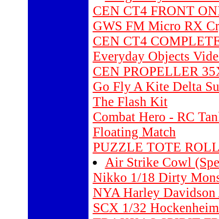
CEN CT4 FRONT ONE
GWS FM Micro RX Cry
CEN CT4 COMPLETE
Everyday Objects Vide
CEN PROPELLER 35X1
Go Fly A Kite Delta S
The Flash Kit
Combat Hero - RC Tan
Floating Match
PUZZLE TOTE ROLL
Air Strike Cowl (Spe
Nikko 1/18 Dirty Mons
NYA Harley Davidson 
SCX 1/32 Hockenheim 