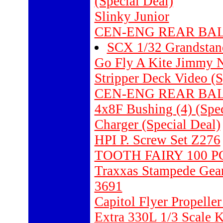
(Special Deal)
Slinky Junior
CEN-ENG REAR BALL
SCX 1/32 Grandstand
Go Fly A Kite Jimmy N
Stripper Deck Video (S
CEN-ENG REAR BALL
4x8F Bushing (4) (Spec
Charger (Special Deal)
HPI P. Screw Set Z276
TOOTH FAIRY 100 P
Traxxas Stampede Gearb
3691
Capitol Flyer Propeller
Extra 330L 1/3 Scale K