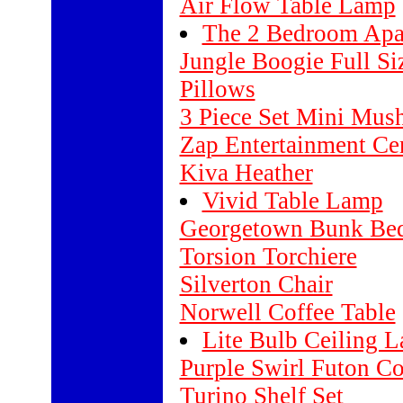
Air Flow Table Lamp
The 2 Bedroom Apa
Jungle Boogie Full S
Pillows
3 Piece Set Mini Mush
Zap Entertainment Ce
Kiva Heather
Vivid Table Lamp
Georgetown Bunk Be
Torsion Torchiere
Silverton Chair
Norwell Coffee Table
Lite Bulb Ceiling 
Purple Swirl Futon Co
Turino Shelf Set