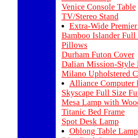
Venice Console Table
TV/Stereo Stand
Extra-Wide Premier
Bamboo Islander Full
Pillows
Durham Futon Cover
Dalian Mission-Style
Milano Upholstered C
Alliance Computer
Skyscape Full Size F
Mesa Lamp with Wood
Titanic Bed Frame
Spot Desk Lamp
Oblong Table Lamp