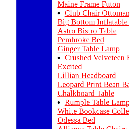
Maine Frame Futon
Club Chair Ottoma
Big Bottom Inflatable
Astro Bistro Table
Pembroke Bed
Ginger Table Lamp
Crushed Velveteen 
Excited
Lillian Headboard
Leopard Print Bean B
Chalkboard Table
Rumple Table Lam
White Bookcase Colle
Odessa Bed