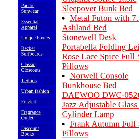
Pacific
Sleepover Bunk Bed
Sunwear
Metal Futon with 7.
Essential
Ashland Bed
Apparel
Stonewell Desk
Unique boxers
Portabella Folding Le
Becker
Surfboards
Rose Lace Spice Full
Pillows
Classic
Closeouts
Norwell Console
T-Shirts
Bunkhouse Bed
Urban fashion
DAEWOO DWC-052C
Forzieri
Jazz Adjustable Glass
Fragrance
Cylinder Lamp
Outlet
Frank Autumn Full 
Discount
Pillows
Books