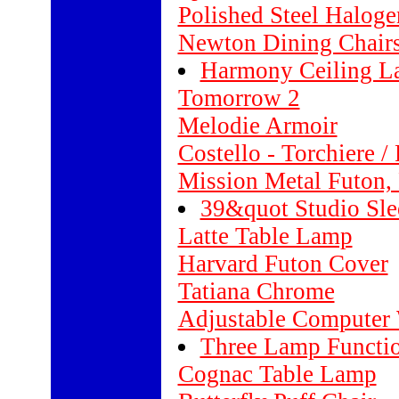
Polished Steel Haloge
Newton Dining Chair
Harmony Ceiling 
Tomorrow 2
Melodie Armoir
Costello - Torchiere 
Mission Metal Futon, 
39&quot Studio Sle
Latte Table Lamp
Harvard Futon Cover
Tatiana Chrome
Adjustable Computer 
Three Lamp Functi
Cognac Table Lamp