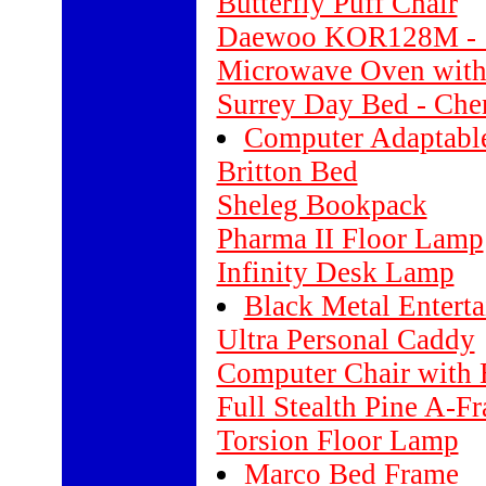
Butterfly Puff Chair
Daewoo KOR128M - 1.
Microwave Oven with
Surrey Day Bed - Che
Computer Adaptabl
Britton Bed
Sheleg Bookpack
Pharma II Floor Lamp
Infinity Desk Lamp
Black Metal Entert
Ultra Personal Caddy
Computer Chair with 
Full Stealth Pine A-F
Torsion Floor Lamp
Marco Bed Frame