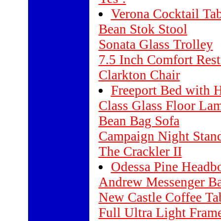
Verona Cocktail Tab
Bean Stok Stool
Sonata Glass Trolley
7.5 Inch Comfort Rest
Clarkton Chair
Freeport Bed with 
Class Glass Floor La
Bean Bag Sofa
Campaign Night Stan
The Crackler II
Odessa Pine Headb
Andrew Messenger B
New Castle Coffee Ta
Full Ultra Light Fram