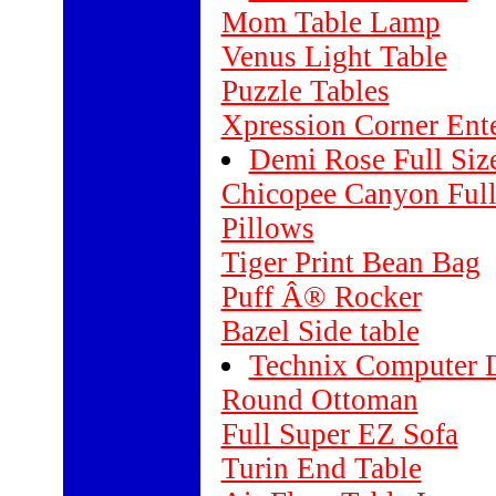
Mom Table Lamp
Venus Light Table
Puzzle Tables
Xpression Corner Ent
Demi Rose Full Siz
Chicopee Canyon Full
Pillows
Tiger Print Bean Bag
Puff Â® Rocker
Bazel Side table
Technix Computer 
Round Ottoman
Full Super EZ Sofa
Turin End Table