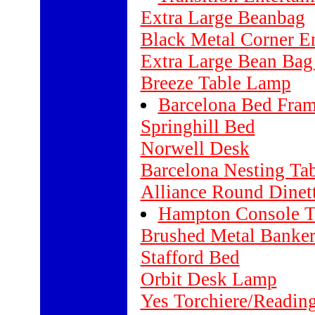
Extra Large Beanbag
Black Metal Corner E
Extra Large Bean Bag
Breeze Table Lamp
Barcelona Bed Fra
Springhill Bed
Norwell Desk
Barcelona Nesting Tab
Alliance Round Dinett
Hampton Console T
Brushed Metal Banke
Stafford Bed
Orbit Desk Lamp
Yes Torchiere/Readin