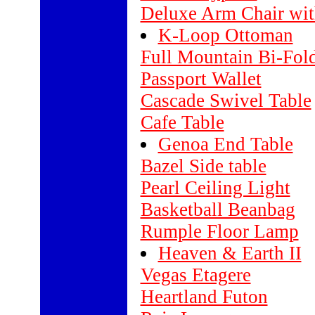
Deluxe Arm Chair wit
K-Loop Ottoman
Full Mountain Bi-Fol
Passport Wallet
Cascade Swivel Table
Cafe Table
Genoa End Table
Bazel Side table
Pearl Ceiling Light
Basketball Beanbag
Rumple Floor Lamp
Heaven & Earth II
Vegas Etagere
Heartland Futon