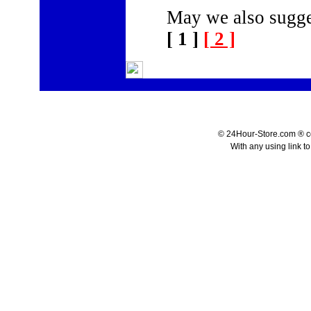
May we also sugge
[ 1 ]
[ 2 ]
© 24Hour-Store.com ® co.
With any using link t