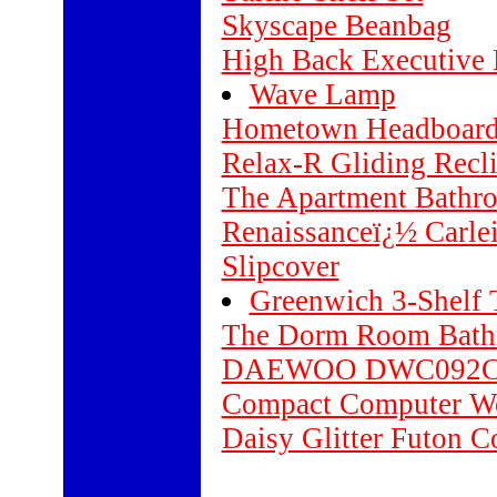
Skyscape Beanbag
High Back Executive 
Wave Lamp
Hometown Headboar
Relax-R Gliding Recli
The Apartment Bathr
Renaissanceï¿½ Carle
Slipcover
Greenwich 3-Shelf
The Dorm Room Bath
DAEWOO DWC092C 
Compact Computer Wo
Daisy Glitter Futon Co