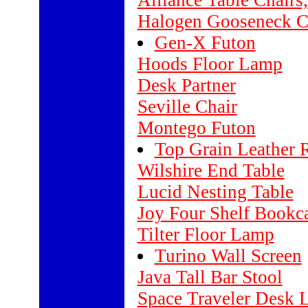
Alliance Table Chairs,
Halogen Gooseneck 
Gen-X Futon
Hoods Floor Lamp
Desk Partner
Seville Chair
Montego Futon
Top Grain Leather 
Wilshire End Table
Lucid Nesting Table
Joy Four Shelf Bookc
Tilter Floor Lamp
Turino Wall Screen
Java Tall Bar Stool
Space Traveler Desk