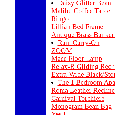
Daisy Glitter Bean
Malibu Coffee Table
Ringo
Lillian Bed Frame
Antique Brass Banke
Ram Carry-On
ZOOM
Mace Floor Lamp
Relax-R Gliding Recli
Extra-Wide Black/Sto
The 1 Bedroom Apa
Roma Leather Reclin
Carnival Torchiere
Monogram Bean Bag
Yes !