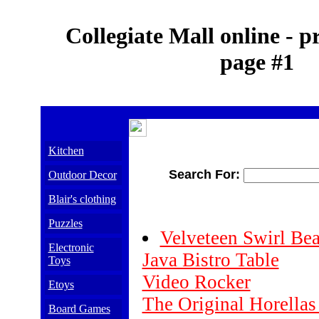
Collegiate Mall online - p
page #1
Kitchen
Search For:
Outdoor Decor
Blair's clothing
Puzzles
Velveteen Swirl Be
Electronic
Java Bistro Table
Toys
Video Rocker
Etoys
The Original Horellas
Board Games