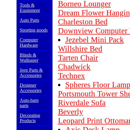
Borneo Lounger
Tools &
Equipment
Dream Flower Hangi
Charleston Bed
Auto Parts
Downview Computer 
Sporting goods
Jezebel Mini Pack
Computer
Hardware
Willshire Bed
Blinds &
Tarten Chair
Wallpaper
Chadwick
Jeep Parts &
Technex
Accessories
Spheres Floor Lam
Designer
Accessories
Portsmouth Tower She
Auto-barn
Riverdale Sofa
parts
Beverly
Decorating
Leopard Print Ottoma
Products
Axis Desk Lamp