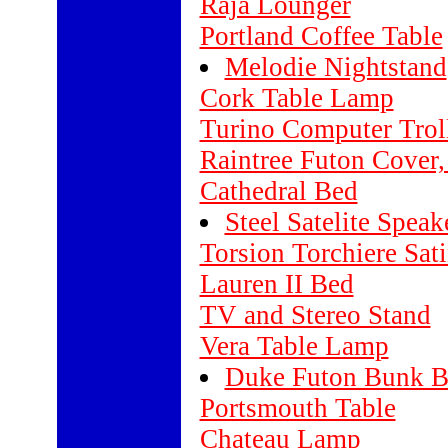
Raja Lounger
Portland Coffee Table
Melodie Nightstand
Cork Table Lamp
Turino Computer Trol
Raintree Futon Cover,
Cathedral Bed
Steel Satelite Speak
Torsion Torchiere Sati
Lauren II Bed
TV and Stereo Stand
Vera Table Lamp
Duke Futon Bunk 
Portsmouth Table
Chateau Lamp