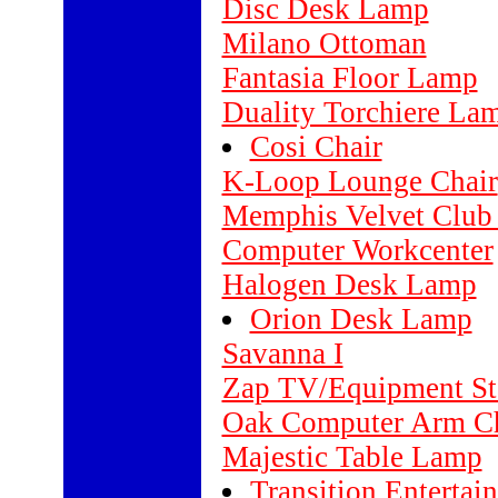
Disc Desk Lamp
Milano Ottoman
Fantasia Floor Lamp
Duality Torchiere La
Cosi Chair
K-Loop Lounge Chair
Memphis Velvet Club
Computer Workcenter
Halogen Desk Lamp
Orion Desk Lamp
Savanna I
Zap TV/Equipment St
Oak Computer Arm Ch
Majestic Table Lamp
Transition Entertai