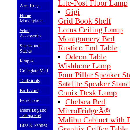
Lite-Post Floor Lamp
Area Rugs
Gigi
Home
Grid Book Shelf
Marketplace
Lotus Ceiling Lamp
Wine
Accessories
Montgomery Bed
Stacks and
Rustico End Table
Stacks
Odeon Table
Krupps
Wishbone Lamp
Collegiate Mall
Four Pillar Speaker S
Table tools
Satelite Speaker Stand
Birds care
Conix Desk Lamp
Chelsea Bed
Ferret care
MicroFridgeÂ®
Men's Big and
Tall apparel
Malibu Cabinet with 
Bras & Panties
Graphix Coffee Table