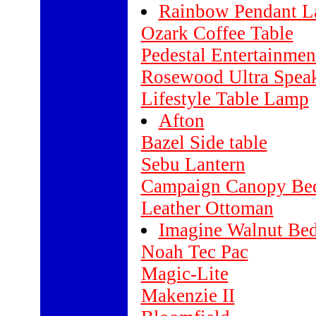
Rainbow Pendant 
Ozark Coffee Table
Pedestal Entertainmen
Rosewood Ultra Speak
Lifestyle Table Lamp
Afton
Bazel Side table
Sebu Lantern
Campaign Canopy Be
Leather Ottoman
Imagine Walnut Be
Noah Tec Pac
Magic-Lite
Makenzie II