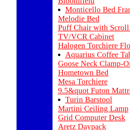
Bloomfield
Monticello Bed Fr
Melodie Bed
Puff Chair with Scrol
TV/VCR Cabinet
Halogen Torchiere Fl
Aquarius Coffee Ta
Goose Neck Clamp-O
Hometown Bed
Mesa Torchiere
9.5&quot Futon Mattr
Turin Barstool
Martini Ceiling Lamp
Grid Computer Desk
Aretz Daypack