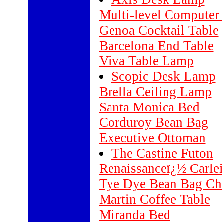
Multi-level Computer
Genoa Cocktail Table
Barcelona End Table
Viva Table Lamp
Scopic Desk Lamp
Brella Ceiling Lamp
Santa Monica Bed
Corduroy Bean Bag
Executive Ottoman
The Castine Futon
Renaissanceï¿½ Carle
Tye Dye Bean Bag Ch
Martin Coffee Table
Miranda Bed