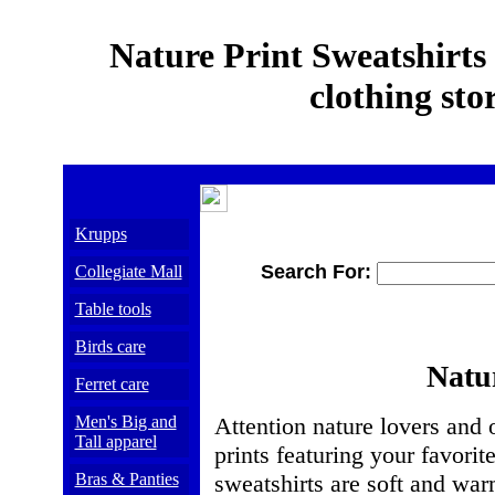
Nature Print Sweatshirts
clothing sto
Krupps
Search For:
Collegiate Mall
Table tools
Birds care
Natur
Ferret care
Men's Big and
Attention nature lovers and 
Tall apparel
prints featuring your favori
Bras & Panties
sweatshirts are soft and war