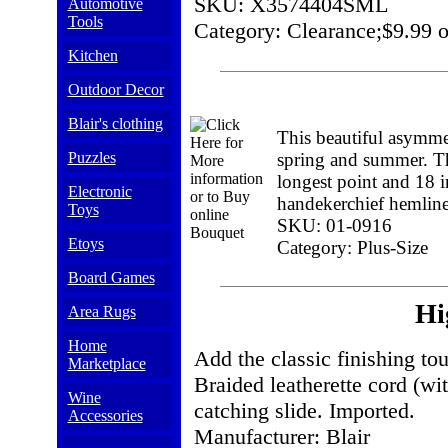
SKU: X3574404SML
Automotive
Tools
Category: Clearance;$9.99 o
Kitchen
Outdoor Decor
Blair's clothing
This beautiful asymmet
Puzzles
spring and summer. The
longest point and 18 in
Electronic
handekerchief hemline
Toys
SKU: 01-0916
Etoys
Category: Plus-Size
Board Games
Hi
Area Rugs
Home
Add the classic finishing tou
Marketplace
Braided leatherette cord (wit
Wine
catching slide. Imported.
Accessories
Manufacturer: Blair