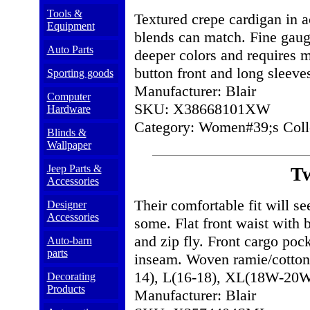
Tools &
Textured crepe cardigan in ac
Equipment
blends can match. Fine gauge
Auto Parts
deeper colors and requires 
button front and long sleeve
Sporting goods
Manufacturer: Blair
Computer
SKU: X38668101XW
Hardware
Category: Women#39;s Colle
Blinds &
Wallpaper
Jeep Parts &
Tw
Accessories
Their comfortable fit will s
Designer
Accessories
some. Flat front waist with 
and zip fly. Front cargo poc
Auto-barn
parts
inseam. Woven ramie/cotton
14), L(16-18), XL(18W-2
Decorating
Products
Manufacturer: Blair