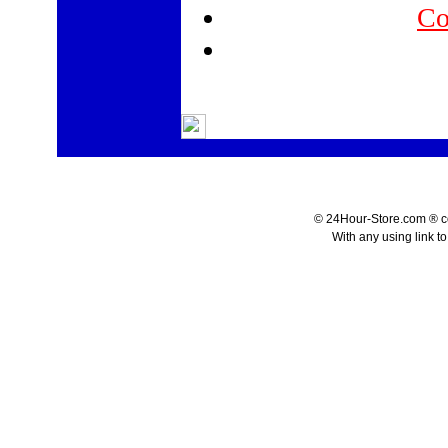
Co
© 24Hour-Store.com ® co.
With any using link t