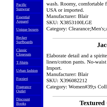
wash. Roomy, comfortable f
Pacific
Sunwear
USA or imported.
Manufacturer: Blair
Essential
Apparel
SKU: X3853100LGE
Category: Clearance;Men's;
Unique boxers
Becker
Surfboards
Jac
Classic
Closeouts
Elaborate detail and a spiri
linen/cotton pants. No-waist
T-Shirts
Import.
Urban fashion
Manufacturer: Blair
Forzieri
SKU: X396082212
Category: Women#39;s Coll
Fragrance
Outlet
Discount
Textured
Books