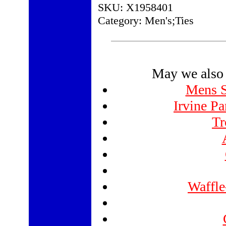
SKU: X1958401
Category: Men's;Ties
May we also 
Mens St
Irvine Pa
Tr
Waffle