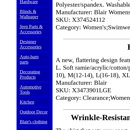
Hardware
Polyester/spandex. Washable
Manufacturer: Blair Women
Blinds &
Wallpaper
SKU: X374524112
Category: Women's;Swimwe
Jeep Parts &
Accessories
Designer
Accessories
Auto-barn
A new, flattering design feat
parts
L. Soft ramie/acrylic/cotton
Decorating
10), M(12-14), L(16-18),
Products
Manufacturer: Blair
Automotive
SKU: X3473901LGE
Tools
Category: Clearance;Women'
Kitchen
Outdoor Decor
Wrinkle-Resistan
Blair's clothing