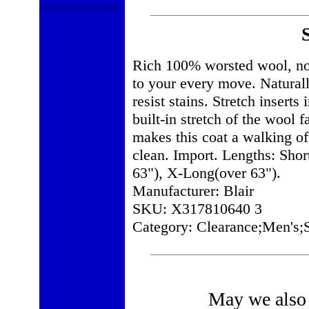
Rich 100% worsted wool, now 
to your every move. Naturally
resist stains. Stretch inserts
built-in stretch of the wool f
makes this coat a walking of
clean. Import. Lengths: Shor
63"), X-Long(over 63").
Manufacturer: Blair
SKU: X317810640 3
Category: Clearance;Men's;S
May we also 