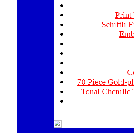
Print
Schiffli 
Emb
Co
70 Piece Gold-pl
Tonal Chenille 