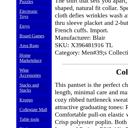
The shirt that sets you apart,
Puzzles
shaped, natural fit collar. S
Electronic
cloth defies wrinkles wash a
Toys
thru sleeve placket and 2-but
Etoys
French cuffs. Import.
Board Games
Manufacturer: Blair
SKU: X396481916 TL
Area Rugs
Category: Men#39;s Collecti
Home
Marketplace
Col
Wine
Accessories
This pantset is the perfect ch
Stacks and
Stacks
length, minimal care and max
cozy ribbed turtleneck sweate
Krupps
attractive graduating tones: 
Collegiate Mall
Comfortable pull-on elastic 
Table tools
Crisp polyester poplin. Bot