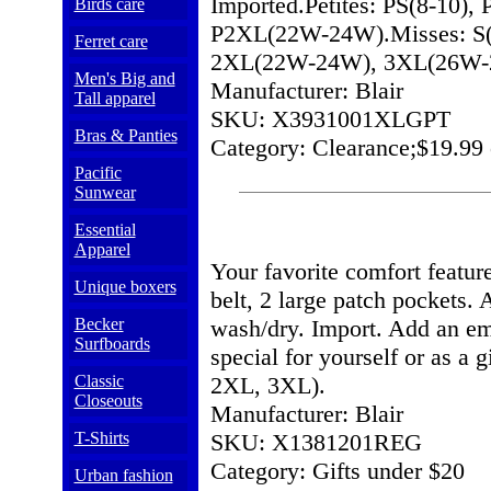
Imported.Petites: PS(8-10)
Birds care
P2XL(22W-24W).Misses: S(8
Ferret care
2XL(22W-24W), 3XL(26W-
Men's Big and
Manufacturer: Blair
Tall apparel
SKU: X3931001XLGPT
Bras & Panties
Category: Clearance;$19.99 
Pacific
Sunwear
Essential
Apparel
Your favorite comfort feature
Unique boxers
belt, 2 large patch pockets
Becker
wash/dry. Import. Add an em
Surfboards
special for yourself or as a g
Classic
2XL, 3XL).
Closeouts
Manufacturer: Blair
T-Shirts
SKU: X1381201REG
Category: Gifts under $20
Urban fashion