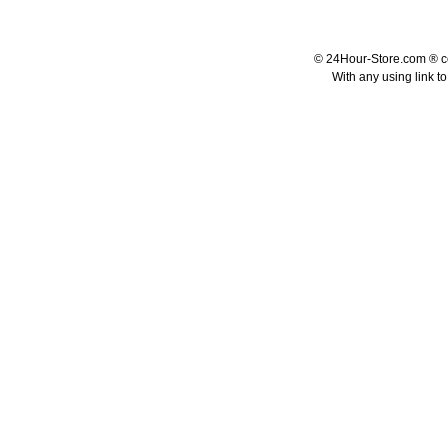
© 24Hour-Store.com ® co.
With any using link t