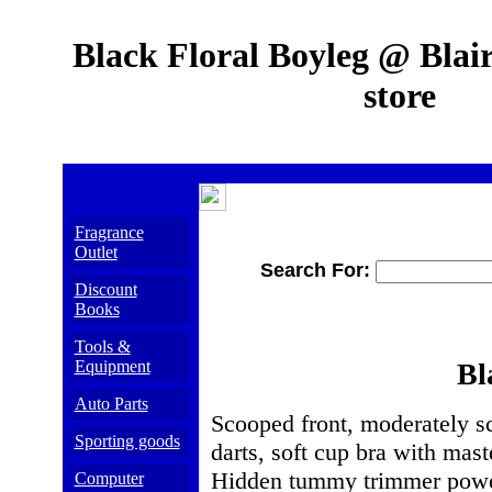
Black Floral Boyleg @ Blair
store
Fragrance
Outlet
Search For:
Discount
Books
Tools &
Equipment
Bl
Auto Parts
Scooped front, moderately sco
Sporting goods
darts, soft cup bra with mast
Hidden tummy trimmer power
Computer