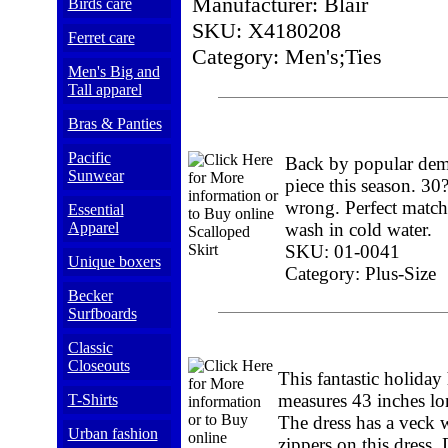
Manufacturer: Blair
Birds care
SKU: X4180208
Ferret care
Category: Men's;Ties
Men's Big and
Tall apparel
Bras & Panties
Pacific
Back by popular deman
Sunwear
piece this season. 30
wrong. Perfect match
Essential
Apparel
wash in cold water.
SKU: 01-0041
Unique boxers
Category: Plus-Size
Becker
Surfboards
Classic
Closeouts
This fantastic holiday
measures 43 inches long
T-Shirts
The dress has a veck 
Urban fashion
zippers on this dress. 