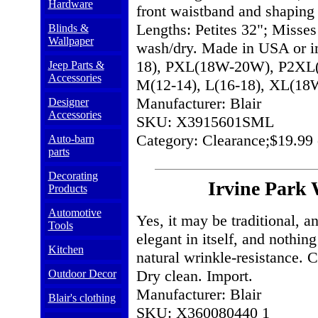
Hardware
front waistband and shaping 
Lengths: Petites 32"; Misses
Blinds &
Wallpaper
wash/dry. Made in USA or im
18), PXL(18W-20W), P2XL(
Jeep Parts &
Accessories
M(12-14), L(16-18), XL(
Manufacturer: Blair
Designer
Accessories
SKU: X3915601SML
Category: Clearance;$19.99 
Auto-barn
parts
Decorating
Irvine Park
Products
Automotive
Yes, it may be traditional, an
Tools
elegant in itself, and nothi
Kitchen
natural wrinkle-resistance. Cl
Dry clean. Import.
Outdoor Decor
Manufacturer: Blair
Blair's clothing
SKU: X360080440 1