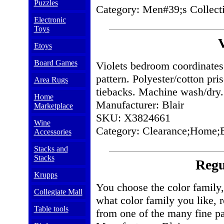
Puzzles
Category: Men#39;s Collect
Electronic
Toys
V
Etoys
Board Games
Violets bedroom coordinates 
pattern. Polyester/cotton pri
Area Rugs
tiebacks. Machine wash/dry.
Home
Manufacturer: Blair
Marketplace
SKU: X3824661
Wine
Category: Clearance;Home;
Accessories
Stacks and
Stacks
Regu
Krupps
You choose the color family, 
Collegiate Mall
what color family you like, 
Table tools
from one of the many fine pat