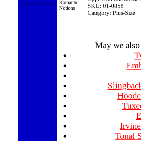
SKU: 01-0858
Category: Plus-Size
May we also 
T
Emb
Slingbac
Hooded
Tuxed
E
Irvin
Tonal S