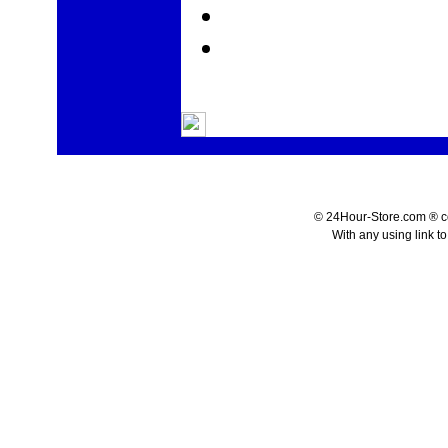
© 24Hour-Store.com ® co.
With any using link t