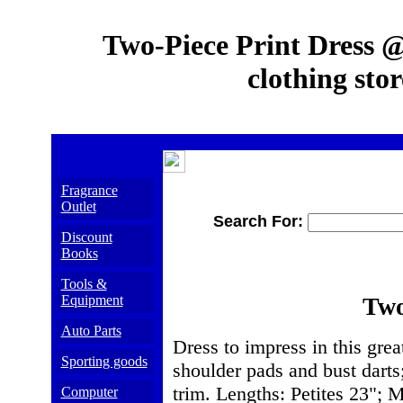
Two-Piece Print Dress @
clothing stor
Fragrance
Outlet
Search For:
Discount
Books
Tools &
Equipment
Two
Auto Parts
Dress to impress in this grea
Sporting goods
shoulder pads and bust darts
trim. Lengths: Petites 23"; M
Computer