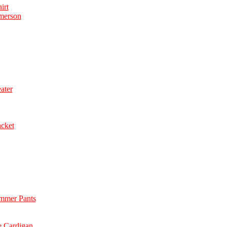
irt
merson
ater
acket
immer Pants
e Cardigan