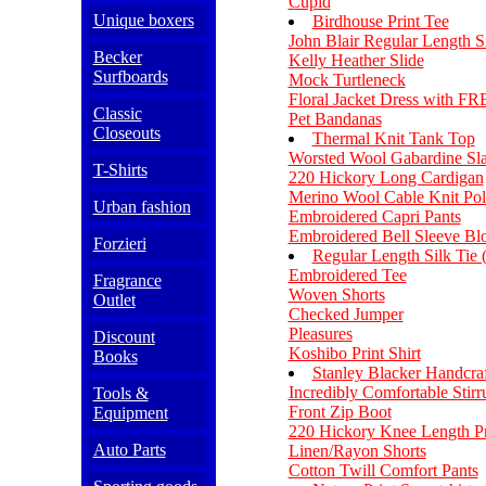
Cupid
Unique boxers
Birdhouse Print Tee
John Blair Regular Length Si
Becker
Kelly Heather Slide
Surfboards
Mock Turtleneck
Floral Jacket Dress with F
Classic
Pet Bandanas
Closeouts
Thermal Knit Tank Top
Worsted Wool Gabardine Sl
T-Shirts
220 Hickory Long Cardigan
Merino Wool Cable Knit Pol
Urban fashion
Embroidered Capri Pants
Embroidered Bell Sleeve Bl
Forzieri
Regular Length Silk Tie 
Embroidered Tee
Fragrance
Woven Shorts
Outlet
Checked Jumper
Pleasures
Discount
Koshibo Print Shirt
Books
Stanley Blacker Handcraf
Incredibly Comfortable Stirr
Tools &
Front Zip Boot
Equipment
220 Hickory Knee Length Pri
Auto Parts
Linen/Rayon Shorts
Cotton Twill Comfort Pants