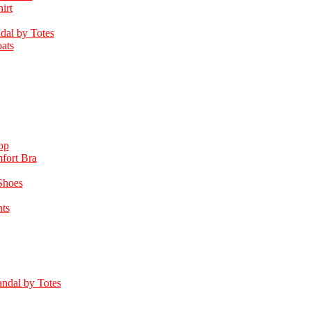
irt
dal by Totes
ats
op
fort Bra
Shoes
ts
ndal by Totes