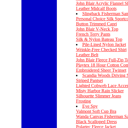
John Blair Acrylic Flannel Sh
Leather Midcalf Boots
Slingback Fisherman San
Personal Choice Silk Sportco
Button Trimmed Capri
John Blair V-Neck Top
French Terry Pants
Silk & Nylon Bateau Top
Pile-Lined Nylon Jacket
Wrinkle-Free Checked Shirt
Leather Belt
John Blair Fleece Full-Zip T
Playtex 18 Hour Cotton Com
Embroidered Sheer Twinset
Scandia Woods Driving 
Striped Pantset
Lighted Cobweb Lace Accen
Misty Harbor Rain Slicker
Silhouette Slimmer Jeans
Frosting
Eye Spy
Valmont Soft Cup Bra
Wanda Canvas Fisherman Sa
Black Scalloped Dress
Polartec Fleece Jacket