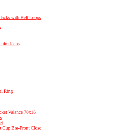
lacks with Belt Loops
p
enim Jeans
ial Ring
cket Valance 70x16
s
et
t Cup Bra-Front Close