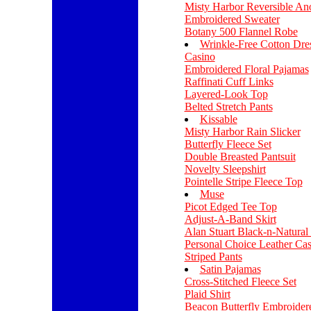
Misty Harbor Reversible An
Embroidered Sweater
Botany 500 Flannel Robe
Wrinkle-Free Cotton Dres
Casino
Embroidered Floral Pajamas
Raffinati Cuff Links
Layered-Look Top
Belted Stretch Pants
Kissable
Misty Harbor Rain Slicker
Butterfly Fleece Set
Double Breasted Pantsuit
Novelty Sleepshirt
Pointelle Stripe Fleece Top
Muse
Picot Edged Tee Top
Adjust-A-Band Skirt
Alan Stuart Black-n-Natural 
Personal Choice Leather Cas
Striped Pants
Satin Pajamas
Cross-Stitched Fleece Set
Plaid Shirt
Beacon Butterfly Embroider