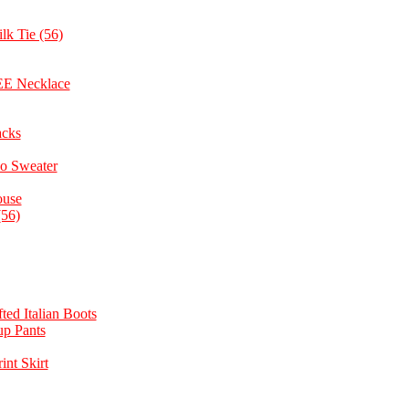
lk Tie (56)
REE Necklace
acks
o Sweater
ouse
(56)
ted Italian Boots
up Pants
nt Skirt