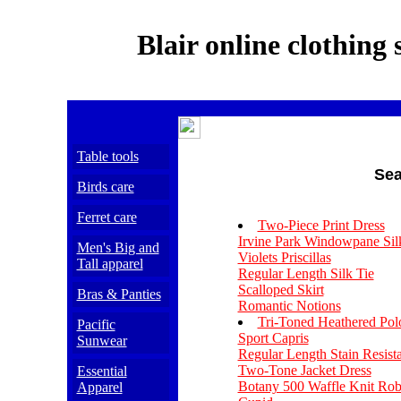
Blair online clothing 
Table tools
Sea
Birds care
Ferret care
Two-Piece Print Dress
Irvine Park Windowpane Sil
Men's Big and
Violets Priscillas
Tall apparel
Regular Length Silk Tie
Scalloped Skirt
Bras & Panties
Romantic Notions
Tri-Toned Heathered Pol
Pacific
Sport Capris
Sunwear
Regular Length Stain Resist
Two-Tone Jacket Dress
Essential
Botany 500 Waffle Knit Rob
Apparel