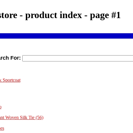
store - product index - page #1
rch For:
k Sportcoat
o
ant Woven Silk Tie (56)
es