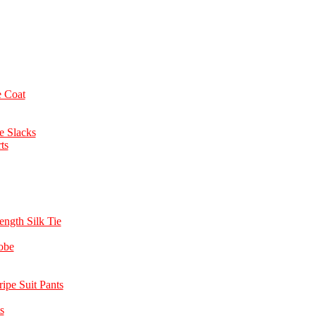
 Coat
e Slacks
ts
ength Silk Tie
obe
ipe Suit Pants
s