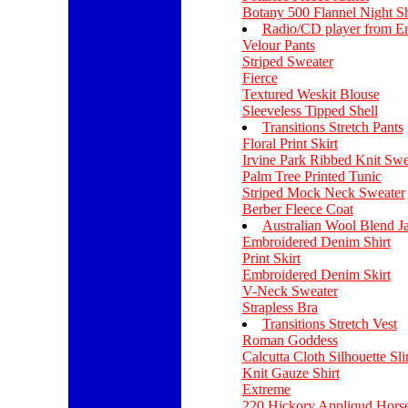
Botany 500 Flannel Night Sh
Radio/CD player from E
Velour Pants
Striped Sweater
Fierce
Textured Weskit Blouse
Sleeveless Tipped Shell
Transitions Stretch Pants
Floral Print Skirt
Irvine Park Ribbed Knit Swe
Palm Tree Printed Tunic
Striped Mock Neck Sweater
Berber Fleece Coat
Australian Wool Blend J
Embroidered Denim Shirt
Print Skirt
Embroidered Denim Skirt
V-Neck Sweater
Strapless Bra
Transitions Stretch Vest
Roman Goddess
Calcutta Cloth Silhouette Sl
Knit Gauze Shirt
Extreme
220 Hickory Appliqud Hors