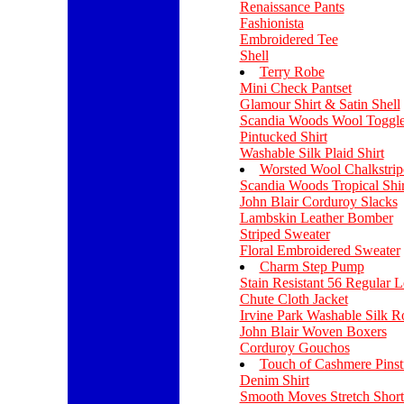
Renaissance Pants
Fashionista
Embroidered Tee
Shell
Terry Robe
Mini Check Pantset
Glamour Shirt & Satin Shell
Scandia Woods Wool Toggle
Pintucked Shirt
Washable Silk Plaid Shirt
Worsted Wool Chalkstrip
Scandia Woods Tropical Shir
John Blair Corduroy Slacks
Lambskin Leather Bomber
Striped Sweater
Floral Embroidered Sweater
Charm Step Pump
Stain Resistant 56 Regular L
Chute Cloth Jacket
Irvine Park Washable Silk R
John Blair Woven Boxers
Corduroy Gouchos
Touch of Cashmere Pinstr
Denim Shirt
Smooth Moves Stretch Short