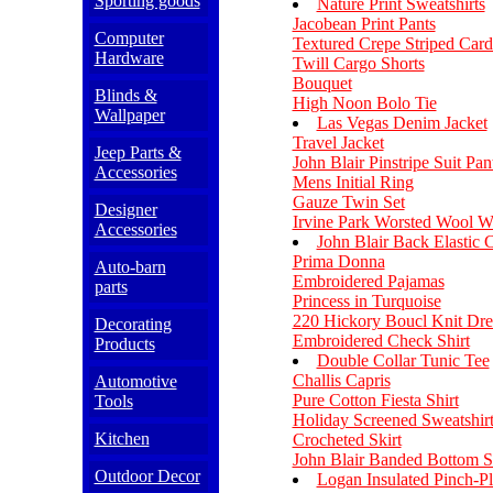
Sporting goods
Nature Print Sweatshirts
Jacobean Print Pants
Computer
Textured Crepe Striped Card
Hardware
Twill Cargo Shorts
Bouquet
Blinds &
High Noon Bolo Tie
Wallpaper
Las Vegas Denim Jacket
Travel Jacket
Jeep Parts &
John Blair Pinstripe Suit Pan
Accessories
Mens Initial Ring
Gauze Twin Set
Designer
Irvine Park Worsted Wool 
Accessories
John Blair Back Elastic 
Prima Donna
Auto-barn
Embroidered Pajamas
parts
Princess in Turquoise
220 Hickory Boucl Knit Dre
Decorating
Embroidered Check Shirt
Products
Double Collar Tunic Tee
Challis Capris
Automotive
Pure Cotton Fiesta Shirt
Tools
Holiday Screened Sweatshir
Kitchen
Crocheted Skirt
John Blair Banded Bottom S
Outdoor Decor
Logan Insulated Pinch-Pl