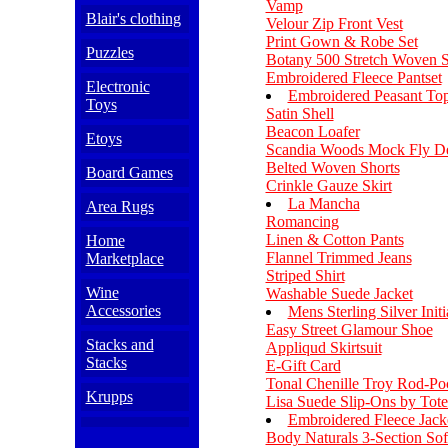
Vamp
Blair's clothing
Velour Zip Front Vest
Print Gown & Robe Set
Puzzles
Botany 500 Stretch Woven S
Embroidered Fleece Pantset
Electronic
Embroidered Peasant To
Toys
Satin Shell
Beacon Loafer
Etoys
Scandia Woods Mock Fly D
Belted Woven Shorts
Board Games
Crinkle Gauze Skirt
La Mancha
Area Rugs
Romancing
Linen & Cotton Pants
Home
Flannel Trimmed Jeans
Marketplace
Striped Shirt
Wine
Washable Suede Jacket
Accessories
Mens Sterling Silver Init
Easy Street Glamour Shoe
Stacks and
Appliqud Skirtsuit
Stacks
E-Gift Card
Tonal Chenille Troy Rod-Po
Krupps
Lisa Suede Slip-Ons by Tote
Embroidered Fleece Jack
Body Naturals 3-Section Sof