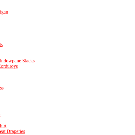
igan
ts
Windowpane Slacks
Corduroys
ss
t
hirt
eat Draperies