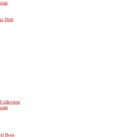
orak
s Shirt
Collection
uals
ed Boot