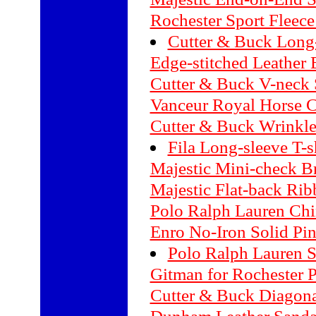
Rochester Sport Fleec
Cutter & Buck Long-
Edge-stitched Leather 
Cutter & Buck V-neck 
Vanceur Royal Horse 
Cutter & Buck Wrinkle
Fila Long-sleeve T-s
Majestic Mini-check B
Majestic Flat-back Rib
Polo Ralph Lauren Chi
Enro No-Iron Solid Pin
Polo Ralph Lauren S
Gitman for Rochester P
Cutter & Buck Diagonal