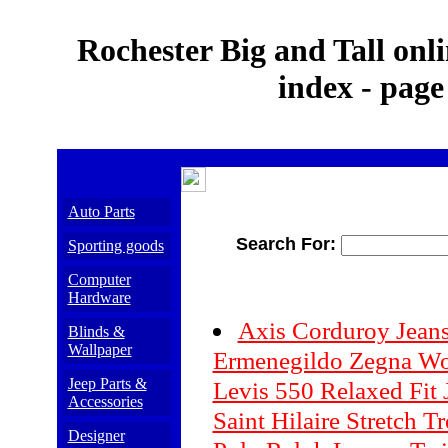
Rochester Big and Tall onli
index - page
Auto Parts
Search For:
Sporting goods
Computer
Hardware
Axis Corduroy Jean
Blinds &
Wallpaper
Ermenegildo Zegna Wo
Jeep Parts &
Levis 550 Relaxed Fit 
Accessories
Saint Hilaire Stretch T
Designer