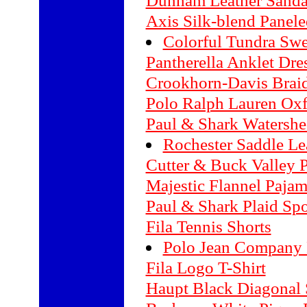
Dunham Leather Sanda
Axis Silk-blend Panel
Colorful Tundra Swe
Pantherella Anklet Dre
Crookhorn-Davis Braid
Polo Ralph Lauren Oxf
Paul & Shark Watershe
Rochester Saddle Le
Cutter & Buck Valley P
Majestic Flannel Paja
Paul & Shark Plaid Spo
Fila Tennis Shorts
Polo Jean Company 
Fila Logo T-Shirt
Haupt Black Diagonal S