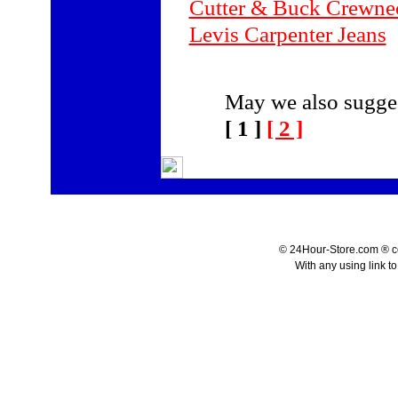
Cutter & Buck Crewne
Levis Carpenter Jeans
May we also sugges
[ 1 ]
[ 2 ]
© 24Hour-Store.com ® co.
With any using link t