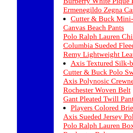
Burberry White Pique D
Ermenegildo Zegna Ca
Cutter & Buck Mini
Canvas Beach Pants
Polo Ralph Lauren Chi
Columbia Sueded Fleec
Remy Lightweight Leat
Axis Textured Silk-
Cutter & Buck Polo Sw
Axis Polynosic Crewn
Rochester Woven Belt
Gant Pleated Twill Pan
Players Colored Brie
Axis Sueded Jersey Po
Polo Ralph Lauren Box