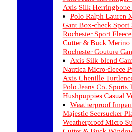
Axis Silk Herringbone
Polo Ralph Lauren M
Gant Box-check Sport 
Rochester Sport Fleece
Cutter & Buck Merino
Rochester Couture Cam
Axis Silk-blend Cam
Nautica Micro-fleece P
Axis Chenille Turtlene
Polo Jeans Co. Sports T
Hushpuppies Casual Ve
Weatherproof Imper
Majestic Seersucker Pl
Weatherproof Micro Su
Cutter & Buck Window