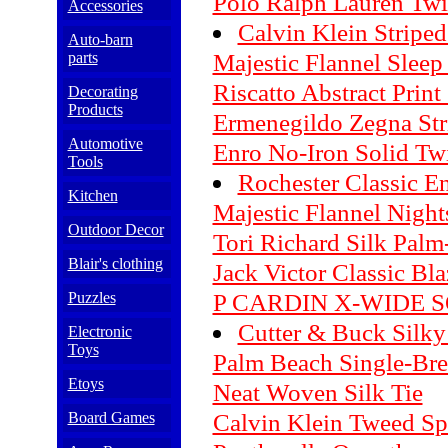
Polo Ralph Lauren Twil
Accessories
Calvin Klein Striped
Auto-barn
Majestic Flannel Sleep
parts
Riscatto Abstract Print 
Decorating
Products
Ermenegildo Zegna Str
Automotive
Enro No-Iron Solid Twi
Tools
Rochester Classic 
Kitchen
Majestic Flannel Night
Outdoor Decor
Tori Richard Silk Palm-
Blair's clothing
Jack Victor Classic Bla
P CARDIN X-WIDE 
Puzzles
Cutter & Buck Silky 
Electronic
Toys
Palm Beach Single-Bre
Etoys
Neat Woven Silk Tie
Calvin Klein Tweed Sp
Board Games