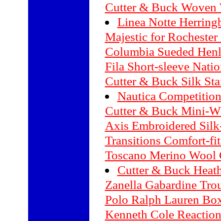
Cutter & Buck Woven 
Linea Notte Herring
Majestic for Rochester
Columbia Sueded Henl
Fila Short-sleeve Natio
Cutter & Buck Silk Sta
Nautica Competition
Cutter & Buck Mini-W
Axis Embroidered Silk
Transitions Comfort-fi
Toscano Merino Wool 
Cutter & Buck Heathe
Zanella Gabardine Tro
Polo Ralph Lauren Box
Kenneth Cole Reaction