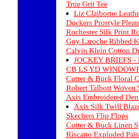
True Grit Tee
Liz Claiborne Leathe
Dockers Prostyle Pleat
Rochester Silk Print R
Guy Laroche Ribbed Kn
Calvin Klein Cotton Dr
JOCKEY BRIEFS - 
CB LS YD WINDOWP
Cutter & Buck Floral 
Robert Talbott Woven S
Axis Embroidered Deni
Axis Silk Twill Blaz
Skechers Flip Flops
Cutter & Buck Linen Sp
Riscatto Exploded Pais