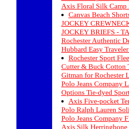
Axis Floral Silk Camp 
Canvas Beach Short
JOCKEY CREWNECK
JOCKEY BRIEFS - T
Rochester Authentic D
Hubbard Easy Traveler 
Rochester Sport Fle
Cutter & Buck Cotton 
Gitman for Rochester L
Polo Jeans Company Lo
Options Tie-dyed Sport
Axis Five-pocket Te
Polo Ralph Lauren Soli
Polo Jeans Company Fl
Axis Silk Herringbone 