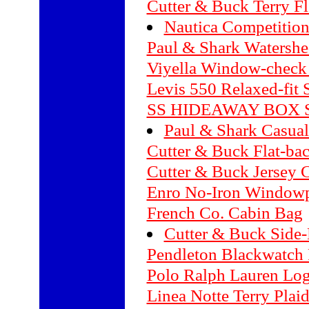
Cutter & Buck Terry Fl
Nautica Competition
Paul & Shark Watershe
Viyella Window-check 
Levis 550 Relaxed-fit S
SS HIDEAWAY BOX 
Paul & Shark Casual
Cutter & Buck Flat-ba
Cutter & Buck Jersey 
Enro No-Iron Windowpa
French Co. Cabin Bag
Cutter & Buck Side-E
Pendleton Blackwatch 
Polo Ralph Lauren Log
Linea Notte Terry Plai