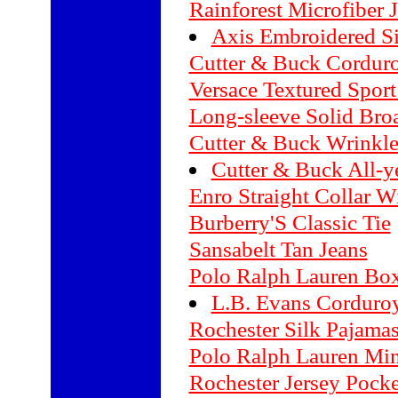
Rainforest Microfiber 
Axis Embroidered Si
Cutter & Buck Corduro
Versace Textured Sport
Long-sleeve Solid Broa
Cutter & Buck Wrinkle-
Cutter & Buck All-
Enro Straight Collar 
Burberry'S Classic Tie
Sansabelt Tan Jeans
Polo Ralph Lauren Box
L.B. Evans Corduroy
Rochester Silk Pajama
Polo Ralph Lauren Min
Rochester Jersey Pocket