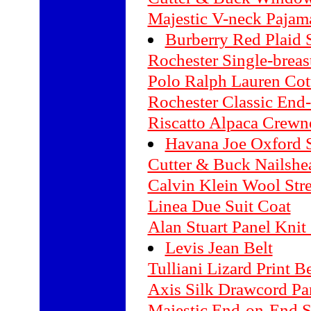
Majestic V-neck Pajam
Burberry Red Plaid S
Rochester Single-breas
Polo Ralph Lauren Cot
Rochester Classic End
Riscatto Alpaca Crewn
Havana Joe Oxford 
Cutter & Buck Nailsh
Calvin Klein Wool Str
Linea Due Suit Coat
Alan Stuart Panel Knit 
Levis Jean Belt
Tulliani Lizard Print Be
Axis Silk Drawcord Pa
Majestic End-on-End S