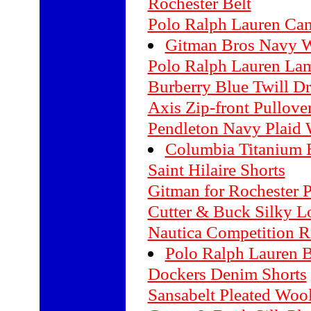
Rochester Belt
Polo Ralph Lauren Can
Gitman Bros Navy W
Polo Ralph Lauren La
Burberry Blue Twill Dr
Axis Zip-front Pullove
Pendleton Navy Plaid 
Columbia Titanium B
Saint Hilaire Shorts
Gitman for Rochester P
Cutter & Buck Silky Lo
Nautica Competition R
Polo Ralph Lauren Bu
Dockers Denim Shorts
Sansabelt Pleated Woo