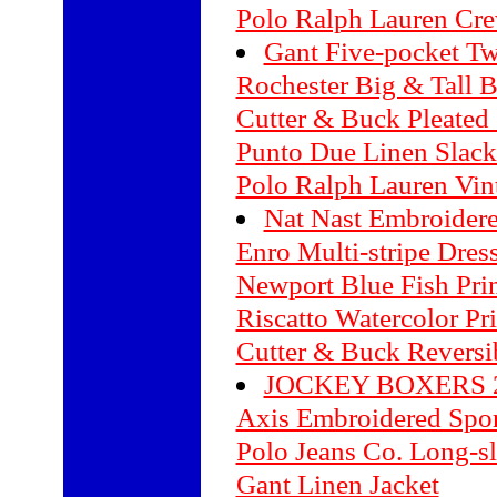
Polo Ralph Lauren Cr
Gant Five-pocket Tw
Rochester Big & Tall B
Cutter & Buck Pleated
Punto Due Linen Slack
Polo Ralph Lauren Vin
Nat Nast Embroidere
Enro Multi-stripe Dress
Newport Blue Fish Prin
Riscatto Watercolor Pri
Cutter & Buck Reversi
JOCKEY BOXERS 2
Axis Embroidered Spor
Polo Jeans Co. Long-sl
Gant Linen Jacket