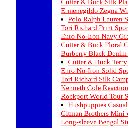
Cutter & Buck Silk Pla
Ermenegildo Zegna Wi
Polo Ralph Lauren Si
Tori Richard Print Spor
Enro No-Iron Navy Gra
Cutter & Buck Floral 
Burberry Black Denim 
Cutter & Buck Terry
Enro No-Iron Solid Spo
Tori Richard Silk Camp
Kenneth Cole Reaction
Rockport World Tour 
Hushpuppies Casual
Gitman Brothers Mini-
Long-sleeve Bengal Str