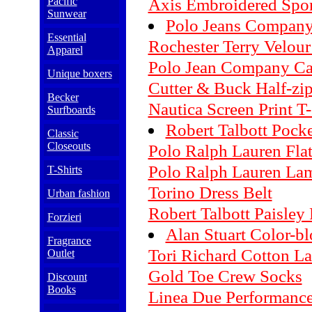
Axis Embroidered Spor
Pacific
Sunwear
Polo Jeans Company
Essential
Rochester Terry Velou
Apparel
Polo Jean Company Car
Unique boxers
Cutter & Buck Half-zip
Becker
Nautica Screen Print T-
Surfboards
Robert Talbott Pock
Classic
Closeouts
Polo Ralph Lauren Flat
Polo Ralph Lauren La
T-Shirts
Torino Dress Belt
Urban fashion
Robert Talbott Paisley
Forzieri
Alan Stuart Color-b
Fragrance
Tori Richard Cotton La
Outlet
Gold Toe Crew Socks
Discount
Books
Linea Due Performance