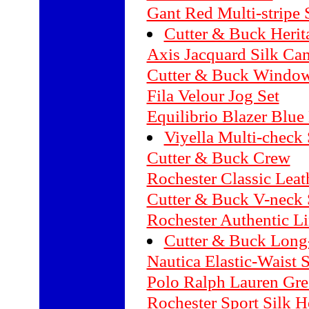
Gant Red Multi-stripe 
Cutter & Buck Herit
Axis Jacquard Silk Ca
Cutter & Buck Window
Fila Velour Jog Set
Equilibrio Blazer Blue
Viyella Multi-check 
Cutter & Buck Crew
Rochester Classic Lea
Cutter & Buck V-neck 
Rochester Authentic L
Cutter & Buck Long
Nautica Elastic-Waist 
Polo Ralph Lauren Gree
Rochester Sport Silk H