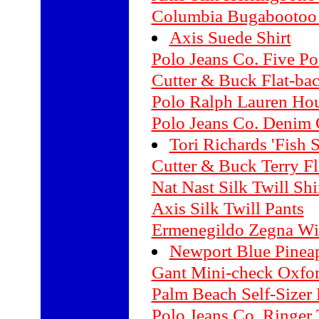
Columbia Bugabootoo
Axis Suede Shirt
Polo Jeans Co. Five Po
Cutter & Buck Flat-ba
Polo Ralph Lauren Hou
Polo Jeans Co. Denim 
Tori Richards 'Fish 
Cutter & Buck Terry Fl
Nat Nast Silk Twill Shi
Axis Silk Twill Pants
Ermenegildo Zegna Wi
Newport Blue Pineap
Gant Mini-check Oxfor
Palm Beach Self-Sizer 
Polo Jeans Co. Ringer 