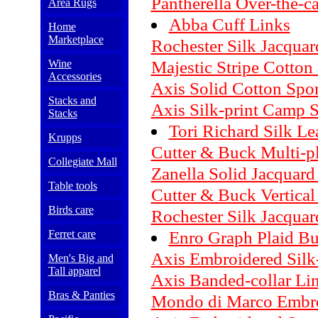
Pantherella Over-the-c
Area Rugs
Abba Cuff Links
Home
Marketplace
Rochester Silk Jacqua
Majestic Stripe Cotton
Wine
Accessories
Axis Solid Cotton Spor
Stacks and
Axis Silk-print Camp S
Stacks
Tori Richard Silk Lea
Krupps
Cutter & Buck Multi-pl
Collegiate Mall
Zanella Solid Jacquard
Table tools
Cutter & Buck Vertical 
Birds care
Rochester Silk Jacqua
Enro Graph Plaid Bu
Ferret care
Axis Embroidered Silk
Men's Big and
Tall apparel
Axis Banded-collar Lin
Bras & Panties
Mondo di Marco Embro