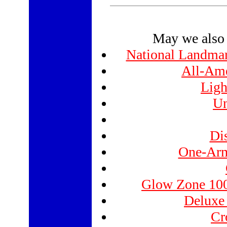
May we also 
National Landmar
All-Ame
Ligh
Un
Di
One-Arm
Glow Zone 100
Deluxe
Cr