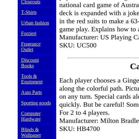
Closeouts
national card game of Austr
deck is expanded with a joker
T-Shirts
in the red suits to make a 63
Urban fashion
game play. Explains how to a
Forzieri
Manufacturer: US Playing C
Fragrance
SKU: UC500
Outlet
Discount
C
Books
Tools &
Each player chooses a Ging
Equipment
along the colorful path. Pic
Auto Parts
on any turn. Special cards 
Sporting goods
quickly. But be careful! Som
For 2 to 4 players.
Computer
Hardware
Manufacturer: Milton Bradl
SKU: HB4700
Blinds &
Wallpaper