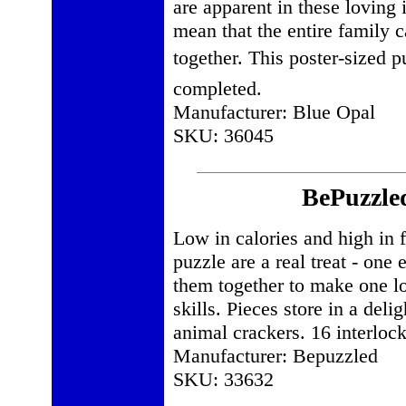
are apparent in these loving i
mean that the entire family c
together. This poster-sized 
completed.
Manufacturer: Blue Opal
SKU: 36045
BePuzzled
Low in calories and high in f
puzzle are a real treat - one
them together to make one l
skills. Pieces store in a deli
animal crackers. 16 interloc
Manufacturer: Bepuzzled
SKU: 33632