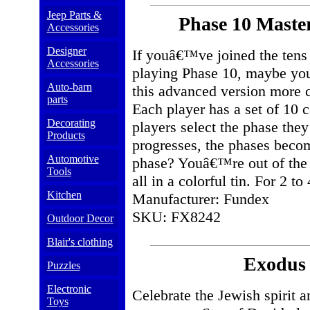
Jeep Parts &
Phase 10 Maste
Accessories
Designer
If youâ€™ve joined the tens 
Accessories
playing Phase 10, maybe youâ
Auto-barn
this advanced version more ch
parts
Each player has a set of 10 c
Decorating
players select the phase the
Products
progresses, the phases bec
Automotive
phase? Youâ€™re out of the 
Tools
all in a colorful tin. For 2 to
Kitchen
Manufacturer: Fundex
SKU: FX8242
Outdoor Decor
Blair's clothing
Exodus 
Puzzles
Electronic
Celebrate the Jewish spirit 
Toys