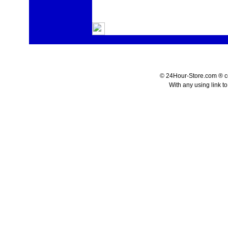
© 24Hour-Store.com ® co.
With any using link t