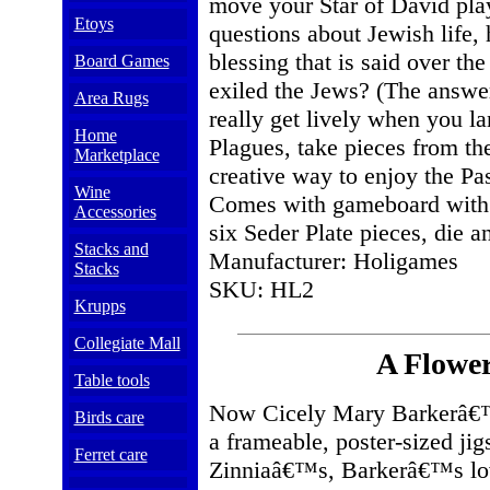
move your Star of David pla
Etoys
questions about Jewish life, 
blessing that is said over 
Board Games
exiled the Jews? (The answe
Area Rugs
really get lively when you l
Home
Plagues, take pieces from th
Marketplace
creative way to enjoy the Pas
Wine
Comes with gameboard with bu
Accessories
six Seder Plate pieces, die a
Stacks and
Manufacturer: Holigames
Stacks
SKU: HL2
Krupps
Collegiate Mall
A Flower
Table tools
Now Cicely Mary Barkerâ€™s
Birds care
a frameable, poster-sized j
Ferret care
Zinniaâ€™s, Barkerâ€™s love 