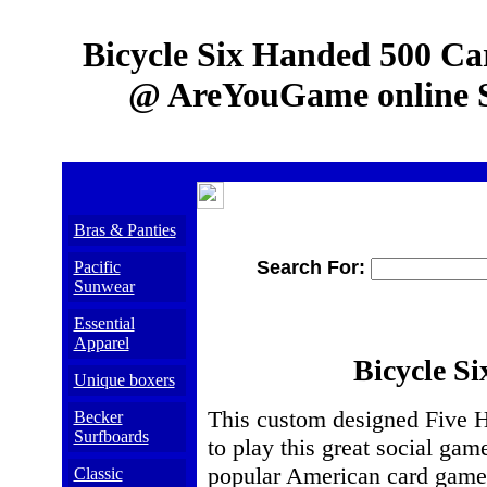
Bicycle Six Handed 500 C
@ AreYouGame online S
Bras & Panties
Search For:
Pacific
Sunwear
Essential
Apparel
Bicycle S
Unique boxers
This custom designed Five Hu
Becker
Surfboards
to play this great social gam
popular American card games 
Classic